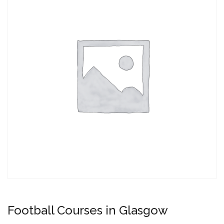
Football Courses in Glasgow