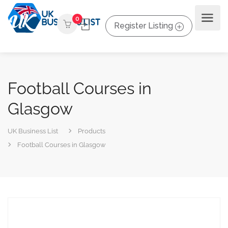
0
Register Listing
Football Courses in
Glasgow
UK Business List
Products
Football Courses in Glasgow