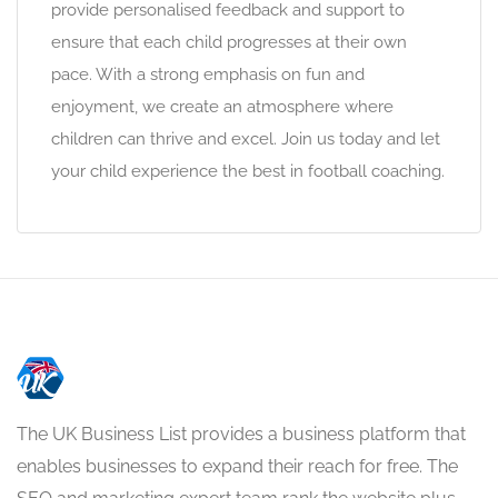
provide personalised feedback and support to
ensure that each child progresses at their own
pace. With a strong emphasis on fun and
enjoyment, we create an atmosphere where
children can thrive and excel. Join us today and let
your child experience the best in football coaching.
The UK Business List provides a business platform that
enables businesses to expand their reach for free. The