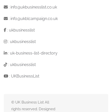
:
info@ukbusinesslist.co.uk
:
info@ukblcampaign.co.uk
:
ukbusinesslist
:
ukbusinesslist
:
uk-business-list-directory
:
ukbusinesslist
:
UKBusinessList
© UK Business List All
rights reserved. Designed