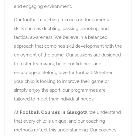
and engaging environment.
Our football coaching focuses on fundamental
skills such as dribbling, passing, shooting, and
tactical awareness. We believe in a balanced
approach that combines skill development with the
enjoyment of the game. Our sessions are designed
to foster teamwork, build confidence, and
encourage a lifelong love for football. Whether
your child is looking to improve their game or
simply enjoy the sport, our programmes are
tailored to meet their individual needs.
At
Football Courses in Glasgow
, we understand
that every child is unique, and our coaching
methods reflect this understanding. Our coaches