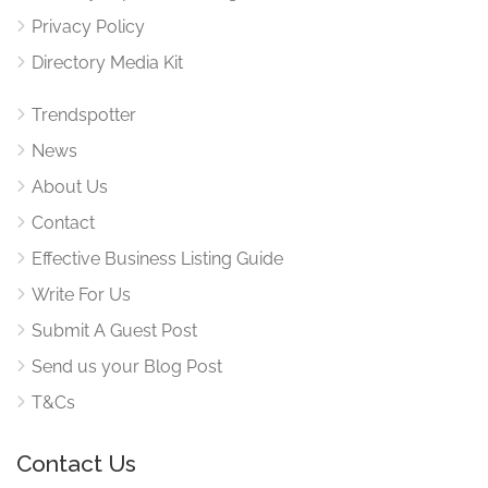
Privacy Policy
Directory Media Kit
Trendspotter
News
About Us
Contact
Effective Business Listing Guide
Write For Us
Submit A Guest Post
Send us your Blog Post
T&Cs
Contact Us