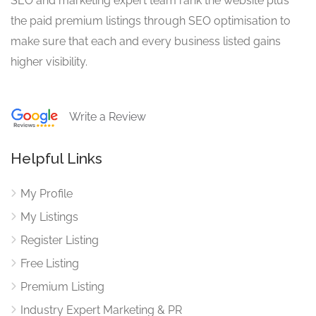
SEO and marketing expert team rank the website plus
the paid premium listings through SEO optimisation to
make sure that each and every business listed gains
higher visibility.
Write a Review
Helpful Links
My Profile
My Listings
Register Listing
Free Listing
Premium Listing
Industry Expert Marketing & PR