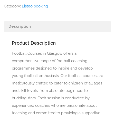
Category:
Listeo booking
Description
Product Description
Football Courses in Glasgow offers a
comprehensive range of football coaching
programmes designed to inspire and develop
young football enthusiasts. Our football courses are
meticulously crafted to cater to children of all ages
and skill levels, from absolute beginners to
budding stars. Each session is conducted by
experienced coaches who are passionate about
teaching and committed to providing a supportive