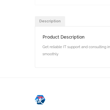
Description
Product Description
Get reliable IT support and consulting 
smoothly