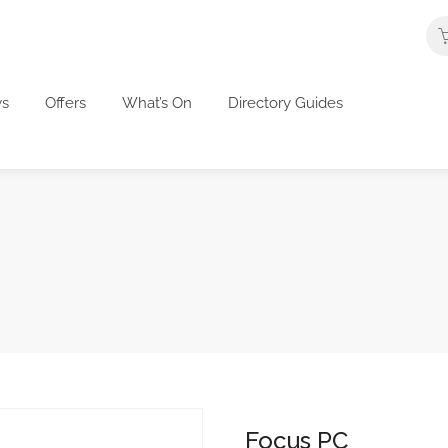
s
Offers
What’s On
Directory Guides
Focus PC