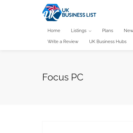
Home
Listings
Plans
New
Write a Review
UK Business Hubs
Focus PC