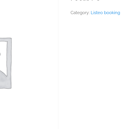
Category:
Listeo booking