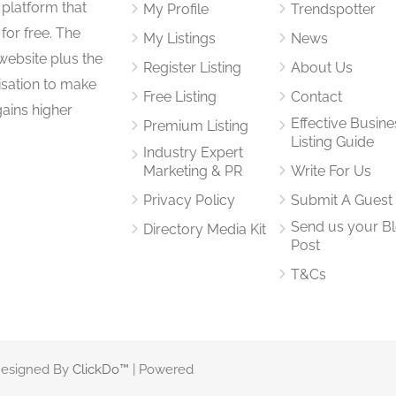
 platform that
My Profile
Trendspotter
for free. The
My Listings
News
website plus the
Register Listing
About Us
isation to make
Free Listing
Contact
gains higher
Effective Busine
Premium Listing
Listing Guide
Industry Expert
Marketing & PR
Write For Us
Privacy Policy
Submit A Guest
Send us your B
Directory Media Kit
Post
T&Cs
 Designed By
ClickDo™
| Powered