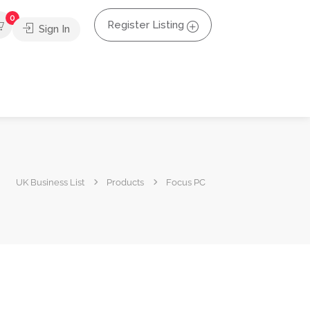
0
Register Listing
Sign In
UK Business List
Products
Focus PC