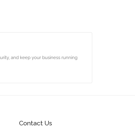
urity, and keep your business running
Contact Us