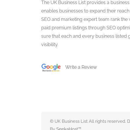
The UK Business List provides a business
enables businesses to expand their reach 
SEO and marketing expert team rank the 
paid premium listings through SEO optim
sure that each and every business listed 
visibility.
Write a Review
© UK Business List All rights reserved.
By
SeekaHost
™