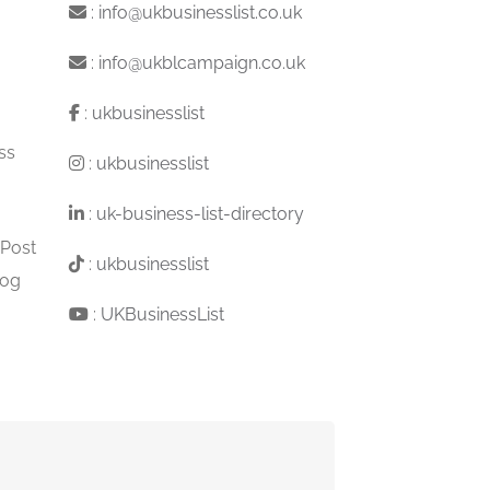
:
info@ukbusinesslist.co.uk
:
info@ukblcampaign.co.uk
:
ukbusinesslist
ss
:
ukbusinesslist
:
uk-business-list-directory
 Post
:
ukbusinesslist
log
:
UKBusinessList