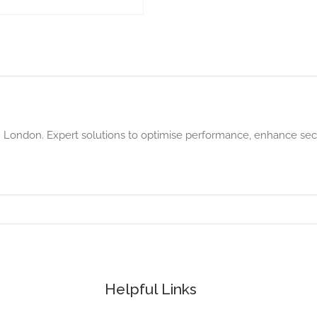
in London. Expert solutions to optimise performance, enhance sec
Helpful Links