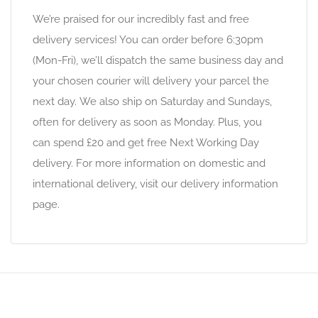
We’re praised for our incredibly fast and free
delivery services! You can order before 6:30pm
(Mon-Fri), we’ll dispatch the same business day and
your chosen courier will delivery your parcel the
next day. We also ship on Saturday and Sundays,
often for delivery as soon as Monday. Plus, you
can spend £20 and get free Next Working Day
delivery. For more information on domestic and
international delivery, visit our delivery information
page.