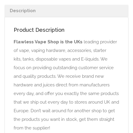
Description
Product Description
Flawless Vape Shop is the UKs
leading provider
of vape, vaping hardware, accessories, starter
kits, tanks, disposable vapes and E-liquids. We
focus on providing outstanding customer service
and quality products. We receive brand new
hardware and juices direct from manufacturers
every day, and offer you exactly the same products
that we ship out every day to stores around UK and
Europe. Don’t wait around for another shop to get
the products you want in stock, get them straight
from the supplier!