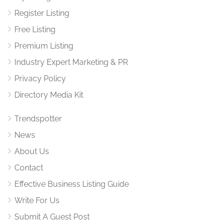
Register Listing
Free Listing
Premium Listing
Industry Expert Marketing & PR
Privacy Policy
Directory Media Kit
Trendspotter
News
About Us
Contact
Effective Business Listing Guide
Write For Us
Submit A Guest Post