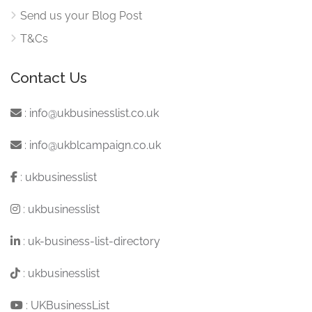
Send us your Blog Post
T&Cs
Contact Us
:
info@ukbusinesslist.co.uk
:
info@ukblcampaign.co.uk
:
ukbusinesslist
:
ukbusinesslist
:
uk-business-list-directory
:
ukbusinesslist
:
UKBusinessList