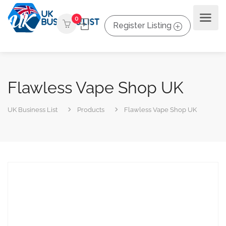
0
Register Listing
Flawless Vape Shop UK
UK Business List
Products
Flawless Vape Shop UK