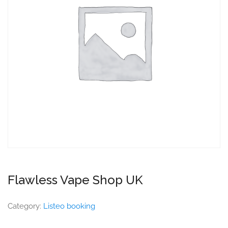
Flawless Vape Shop UK
Category:
Listeo booking