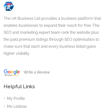
The UK Business List provides a business platform that
enables businesses to expand their reach for free. The
SEO and marketing expert team rank the website plus
the paid premium listings through SEO optimisation to
make sure that each and every business listed gains
higher visibility.
Write a Review
Helpful Links
My Profile
My Listings