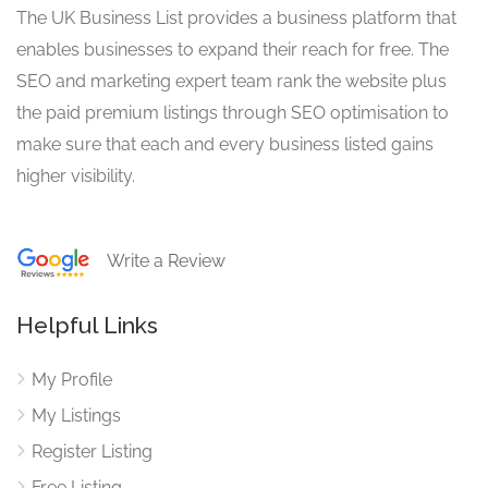
The UK Business List provides a business platform that
enables businesses to expand their reach for free. The
SEO and marketing expert team rank the website plus
the paid premium listings through SEO optimisation to
make sure that each and every business listed gains
higher visibility.
Write a Review
Helpful Links
My Profile
My Listings
Register Listing
Free Listing