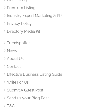
Premium Listing
Industry Expert Marketing & PR
Privacy Policy
Directory Media Kit
Trendspotter
News
About Us
Contact
Effective Business Listing Guide
Write For Us
Submit A Guest Post
Send us your Blog Post
T&Cs