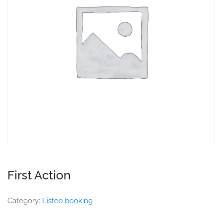
First Action
Category:
Listeo booking