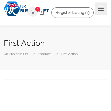
0
Register Listing
First Action
UK Business List
Products
First Action