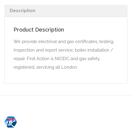
Description
Product Description
We provide electrical and gas certificates, testing,
Inspection and report service, boiler installation /
repair. First Action is NICEIC and gas safety
registered, servicing all London