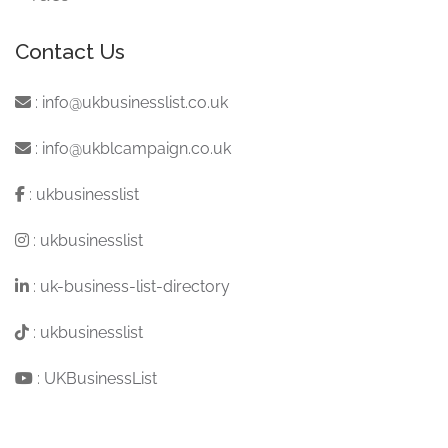
Contact Us
:
info@ukbusinesslist.co.uk
:
info@ukblcampaign.co.uk
:
ukbusinesslist
:
ukbusinesslist
:
uk-business-list-directory
:
ukbusinesslist
:
UKBusinessList