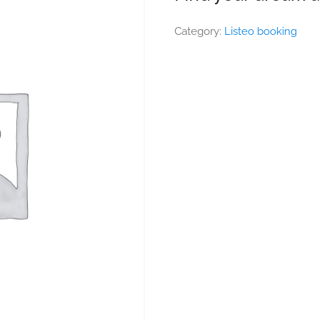
Category:
Listeo booking