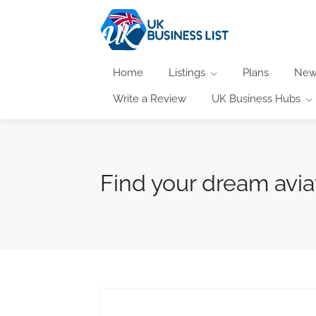
Home
Listings
Plans
New
Write a Review
UK Business Hubs
Find your dream avia