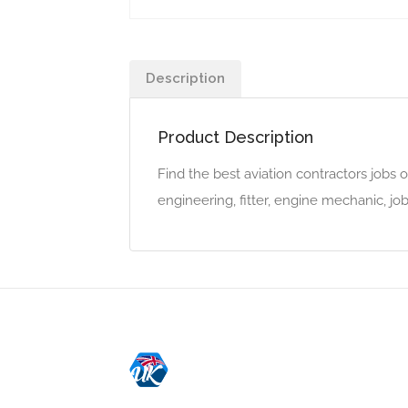
Description
Product Description
Find the best aviation contractors jobs o
engineering, fitter, engine mechanic, jo