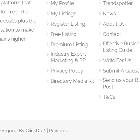
 platform that
My Profile
Trendspotter
for free. The
My Listings
News
website plus the
Register Listing
About Us
isation to make
Free Listing
Contact
gains higher
Effective Busine
Premium Listing
Listing Guide
Industry Expert
Marketing & PR
Write For Us
Privacy Policy
Submit A Guest
Send us your B
Directory Media Kit
Post
T&Cs
 Designed By
ClickDo™
| Powered