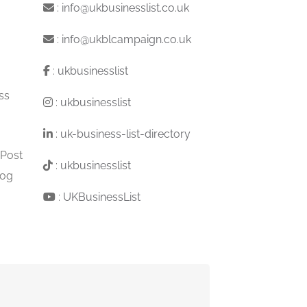
:
info@ukbusinesslist.co.uk
:
info@ukblcampaign.co.uk
:
ukbusinesslist
ss
:
ukbusinesslist
:
uk-business-list-directory
 Post
:
ukbusinesslist
log
:
UKBusinessList