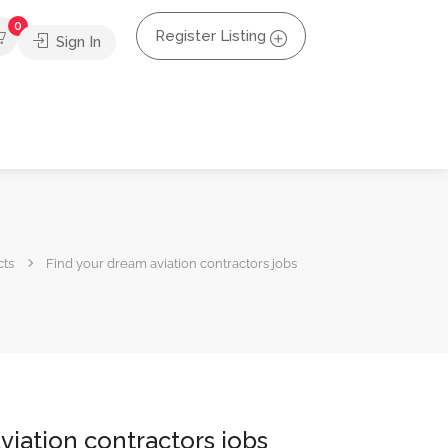
0
Register Listing
Sign In
cts
Find your dream aviation contractors jobs
viation contractors jobs