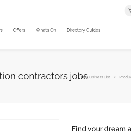
s
Offers
What’s On
Directory Guides
tion contractors jobs
UK Business List
Produ
Find your dream a