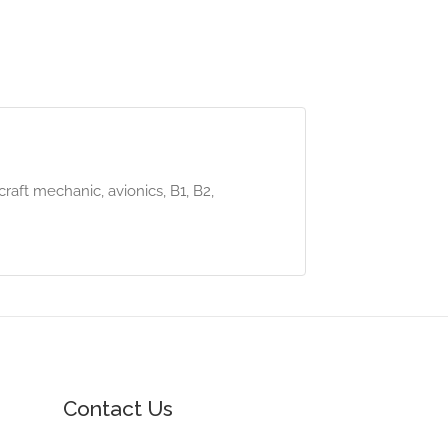
craft mechanic, avionics, B1, B2,
Contact Us