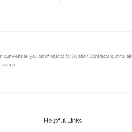
n our website, you can find jobs for Aviation Contractors, smw, air
b search
Helpful Links