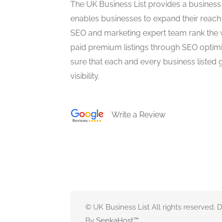
The UK Business List provides a business
enables businesses to expand their reach 
SEO and marketing expert team rank the 
paid premium listings through SEO optim
sure that each and every business listed 
visibility.
Write a Review
© UK Business List All rights reserved.
By
SeekaHost
™