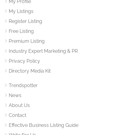
My Profile
My Listings
Register Listing
Free Listing
Premium Listing
Industry Expert Marketing & PR
Privacy Policy
Directory Media Kit
Trendspotter
News
About Us
Contact
Effective Business Listing Guide