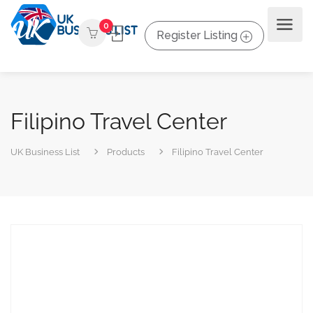
0
Register Listing
Filipino Travel Center
UK Business List
Products
Filipino Travel Center