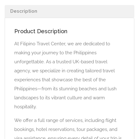
Description
Product Description
At Filipino Travel Center, we are dedicated to
making your journey to the Philippines
unforgettable. As a trusted UK-based travel
agency, we specialize in creating tailored travel
experiences that showcase the best of the
Philippines—from its stunning beaches and lush
landscapes to its vibrant culture and warm
hospitality.
We offer a full range of services, including flight
bookings, hotel reservations, tour packages, and
visa assistance, ensuring every detail of your trip is