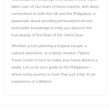
taken care of. Our team of travel experts, with deep
connections to both the UK and the Philippines, is
passionate about providing personalized service
and insider knowledge to help you discover the
true beauty of the Pearl of the Orient Seas.
Whether you’re planning a tropical escape, a
cultural adventure, or a family reunion, Filipino
Travel Center is here to make your travel dreams a
reality. Let us be your guide to the Philippines—
where every journey is more than just a trip, it’s an
experience of a lifetime