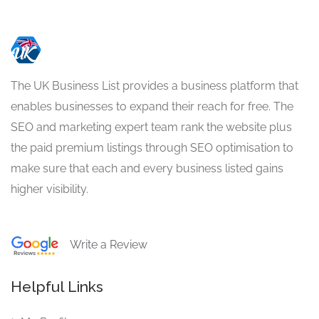
The UK Business List provides a business platform that
enables businesses to expand their reach for free. The
SEO and marketing expert team rank the website plus
the paid premium listings through SEO optimisation to
make sure that each and every business listed gains
higher visibility.
Write a Review
Helpful Links