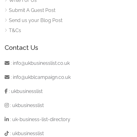
Write For Us
Submit A Guest Post
Send us your Blog Post
T&Cs
Contact Us
:
info@ukbusinesslist.co.uk
:
info@ukblcampaign.co.uk
:
ukbusinesslist
:
ukbusinesslist
:
uk-business-list-directory
:
ukbusinesslist