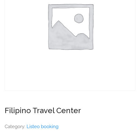
Filipino Travel Center
Category:
Listeo booking