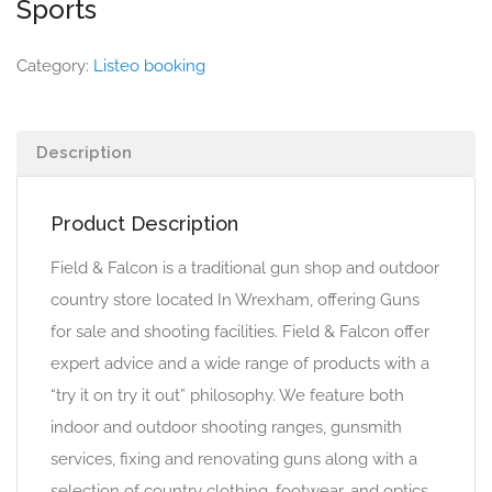
Sports
Category:
Listeo booking
Description
Product Description
Field & Falcon is a traditional gun shop and outdoor
country store located In Wrexham, offering Guns
for sale and shooting facilities. Field & Falcon offer
expert advice and a wide range of products with a
“try it on try it out” philosophy. We feature both
indoor and outdoor shooting ranges, gunsmith
services, fixing and renovating guns along with a
selection of country clothing, footwear, and optics.