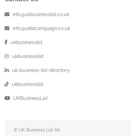
:
info@ukbusinesslist.co.uk
:
info@ukblcampaign.co.uk
:
ukbusinesslist
:
ukbusinesslist
:
uk-business-list-directory
:
ukbusinesslist
:
UKBusinessList
© UK Business List All