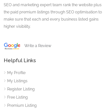
SEO and marketing expert team rank the website plus
the paid premium listings through SEO optimisation to
make sure that each and every business listed gains
higher visibility.
Write a Review
Helpful Links
My Profile
My Listings
Register Listing
Free Listing
Premium Listing