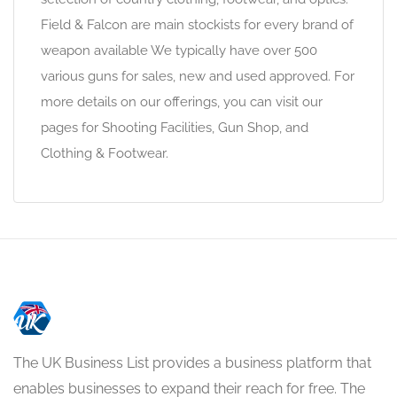
Field & Falcon are main stockists for every brand of
weapon available We typically have over 500
various guns for sales, new and used approved. For
more details on our offerings, you can visit our
pages for Shooting Facilities, Gun Shop, and
Clothing & Footwear.
The UK Business List provides a business platform that
enables businesses to expand their reach for free. The