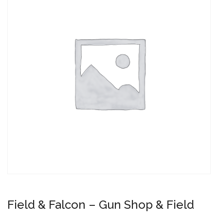
Field & Falcon – Gun Shop & Field