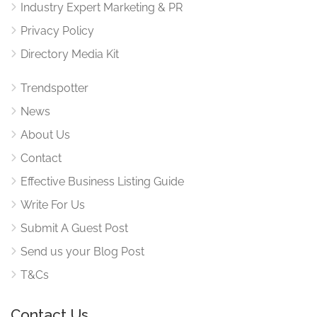
Industry Expert Marketing & PR
Privacy Policy
Directory Media Kit
Trendspotter
News
About Us
Contact
Effective Business Listing Guide
Write For Us
Submit A Guest Post
Send us your Blog Post
T&Cs
Contact Us