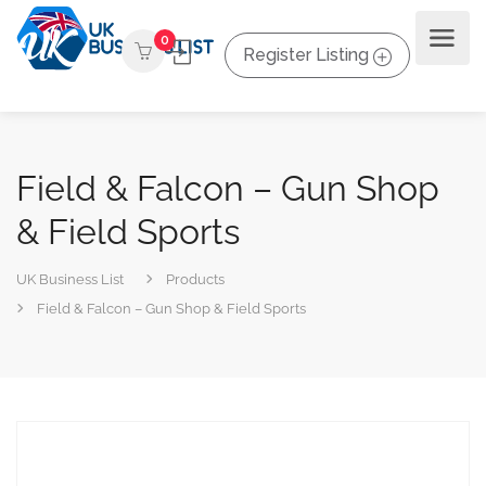
0
Register Listing
Field & Falcon – Gun Shop
& Field Sports
UK Business List
Products
Field & Falcon – Gun Shop & Field Sports