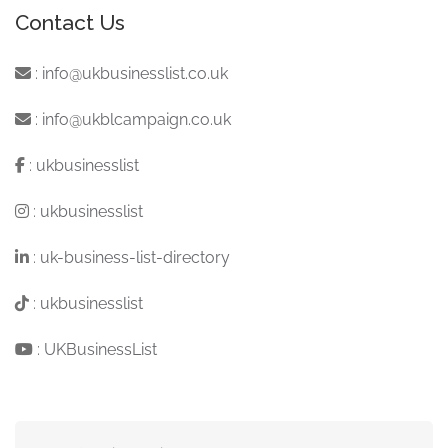
Contact Us
:
info@ukbusinesslist.co.uk
:
info@ukblcampaign.co.uk
:
ukbusinesslist
:
ukbusinesslist
:
uk-business-list-directory
:
ukbusinesslist
:
UKBusinessList