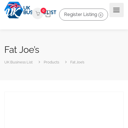
0
Register Listing
Fat Joe’s
UK Business List
Products
Fat Joe’s