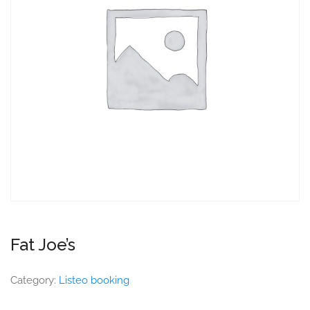
Fat Joe’s
Category:
Listeo booking