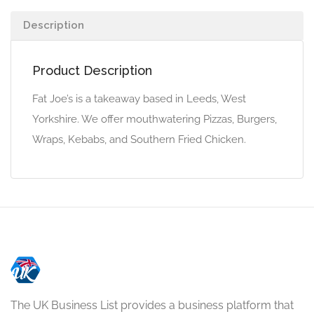
Description
Product Description
Fat Joe’s is a takeaway based in Leeds, West
Yorkshire. We offer mouthwatering Pizzas, Burgers,
Wraps, Kebabs, and Southern Fried Chicken.
The UK Business List provides a business platform that