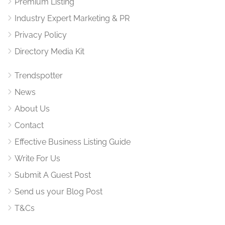
Premium Listing
Industry Expert Marketing & PR
Privacy Policy
Directory Media Kit
Trendspotter
News
About Us
Contact
Effective Business Listing Guide
Write For Us
Submit A Guest Post
Send us your Blog Post
T&Cs