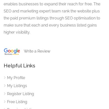
enables businesses to expand their reach for free. The
SEO and marketing expert team rank the website plus
the paid premium listings through SEO optimisation to
make sure that each and every business listed gains
higher visibility.
Write a Review
Helpful Links
My Profile
My Listings
Register Listing
Free Listing