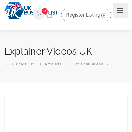
0
Register Listing
Explainer Videos UK
UK Business List
Products
Explainer Videos UK