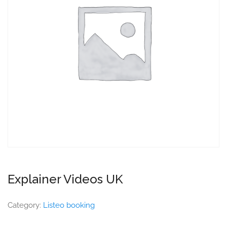
Explainer Videos UK
Category:
Listeo booking