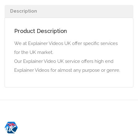
Description
Product Description
We at Explainer Videos UK offer specific services
for the UK market.
Our Explainer Video UK service offers high end
Explainer Videos for almost any purpose or genre.