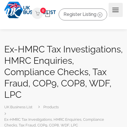
0
Register Listing
Ex-HMRC Tax Investigations,
HMRC Enquiries,
Compliance Checks, Tax
Fraud, COP9, COP8, WDF,
LPC
UK Business List
Products
Ex-HMRC Tax Investigations, HMRC Enquiries, Compliance
Checks, Tax Fraud, COP9, COP8, WDF, LPC