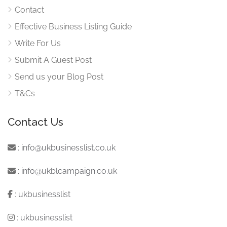
Contact
Effective Business Listing Guide
Write For Us
Submit A Guest Post
Send us your Blog Post
T&Cs
Contact Us
:
info@ukbusinesslist.co.uk
:
info@ukblcampaign.co.uk
:
ukbusinesslist
:
ukbusinesslist