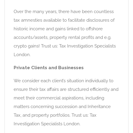
Over the many years, there have been countless
tax amnesties available to facilitate disclosures of
historic income and gains linked to offshore
accounts/assets, property rental profits and e.g.
crypto gains! Trust us: Tax Investigation Specialists
London.
Private Clients and Businesses
We consider each client’s situation individually to
ensure their tax affairs are structured efficiently and
meet their commercial aspirations, including
matters concerning succession and Inheritance
Tax, and property portfolios. Trust us: Tax
Investigation Specialists London.