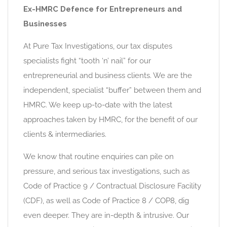
Ex-HMRC Defence for Entrepreneurs and
Businesses
At Pure Tax Investigations, our tax disputes
specialists fight “tooth ‘n’ nail” for our
entrepreneurial and business clients. We are the
independent, specialist “buffer” between them and
HMRC. We keep up-to-date with the latest
approaches taken by HMRC, for the benefit of our
clients & intermediaries.
We know that routine enquiries can pile on
pressure, and serious tax investigations, such as
Code of Practice 9 / Contractual Disclosure Facility
(CDF), as well as Code of Practice 8 / COP8, dig
even deeper. They are in-depth & intrusive. Our