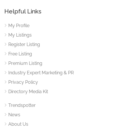
Helpful Links
My Profile
My Listings
Register Listing
Free Listing
Premium Listing
Industry Expert Marketing & PR
Privacy Policy
Directory Media Kit
Trendspotter
News
About Us