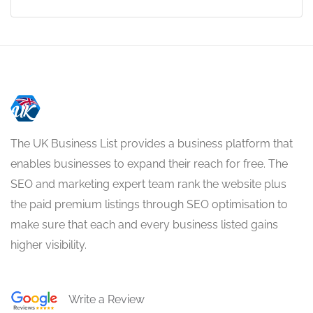
The UK Business List provides a business platform that
enables businesses to expand their reach for free. The
SEO and marketing expert team rank the website plus
the paid premium listings through SEO optimisation to
make sure that each and every business listed gains
higher visibility.
Write a Review