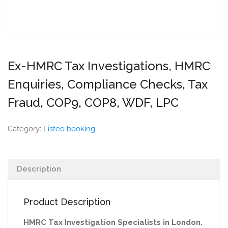
Ex-HMRC Tax Investigations, HMRC
Enquiries, Compliance Checks, Tax
Fraud, COP9, COP8, WDF, LPC
Category:
Listeo booking
Description
Product Description
HMRC Tax Investigation Specialists in London.