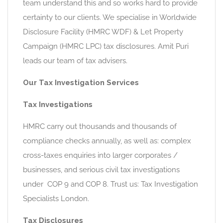
team understand this and so works hard to provide
certainty to our clients. We specialise in Worldwide
Disclosure Facility (HMRC WDF) & Let Property
Campaign (HMRC LPC) tax disclosures. Amit Puri
leads our team of tax advisers.
Our Tax Investigation Services
Tax Investigations
HMRC carry out thousands and thousands of
compliance checks annually, as well as: complex
cross-taxes enquiries into larger corporates /
businesses, and serious civil tax investigations
under COP 9 and COP 8. Trust us: Tax Investigation
Specialists London.
Tax Disclosures