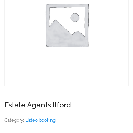
Estate Agents Ilford
Category:
Listeo booking