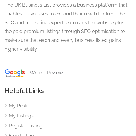
The UK Business List provides a business platform that
enables businesses to expand their reach for free. The
SEO and marketing expert team rank the website plus
the paid premium listings through SEO optimisation to
make sure that each and every business listed gains
higher visibility.
Write a Review
Helpful Links
My Profile
My Listings
Register Listing
Free Listing