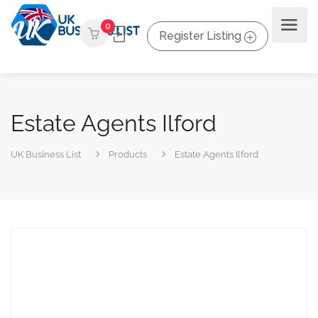
0
Register Listing
Estate Agents Ilford
UK Business List
Products
Estate Agents Ilford