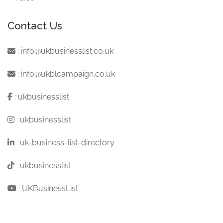
Contact Us
:
info@ukbusinesslist.co.uk
:
info@ukblcampaign.co.uk
:
ukbusinesslist
:
ukbusinesslist
:
uk-business-list-directory
:
ukbusinesslist
:
UKBusinessList