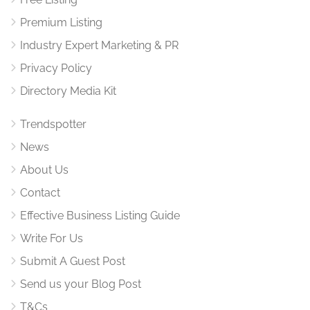
Premium Listing
Industry Expert Marketing & PR
Privacy Policy
Directory Media Kit
Trendspotter
News
About Us
Contact
Effective Business Listing Guide
Write For Us
Submit A Guest Post
Send us your Blog Post
T&Cs