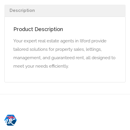
Description
Product Description
Your expert real estate agents in Ilford provide
tailored solutions for property sales, lettings,
management, and guaranteed rent, all designed to
meet your needs efficiently.