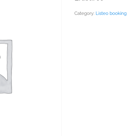
Category:
Listeo booking