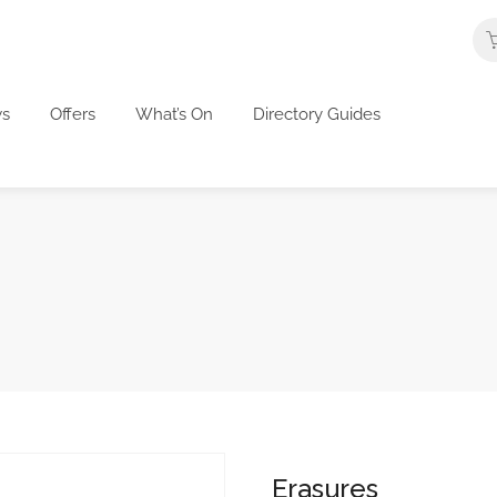
s
Offers
What’s On
Directory Guides
Erasures