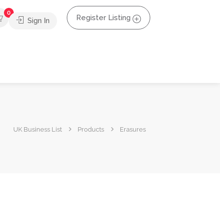
0
Register Listing
Sign In
UK Business List
Products
Erasures