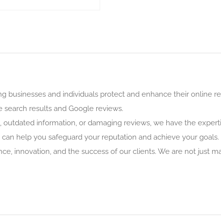
g businesses and individuals protect and enhance their online rep
 search results and Google reviews.
, outdated information, or damaging reviews, we have the expertis
can help you safeguard your reputation and achieve your goals.
e, innovation, and the success of our clients. We are not just m