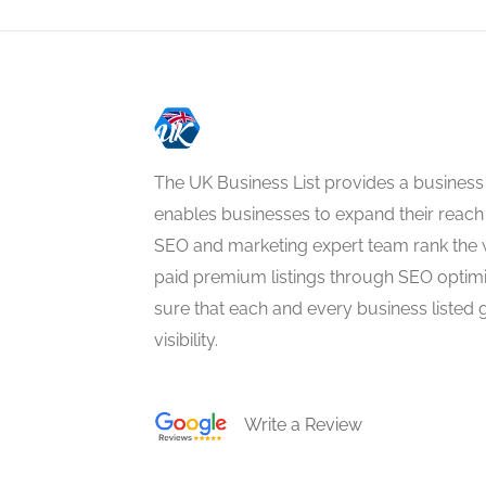
The UK Business List provides a business
enables businesses to expand their reach 
SEO and marketing expert team rank the 
paid premium listings through SEO optim
sure that each and every business listed 
visibility.
Write a Review