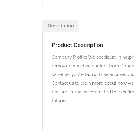
Description
Product Description
Company Profile: We specialize in helpin
removing negative content from Google
Whether you’re facing false accusations
Contact us to learn more about how we 
Erasures remains committed to excellenc
futures.