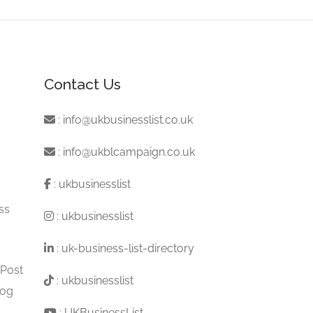
Contact Us
:
info@ukbusinesslist.co.uk
:
info@ukblcampaign.co.uk
:
ukbusinesslist
ss
:
ukbusinesslist
:
uk-business-list-directory
 Post
:
ukbusinesslist
log
:
UKBusinessList