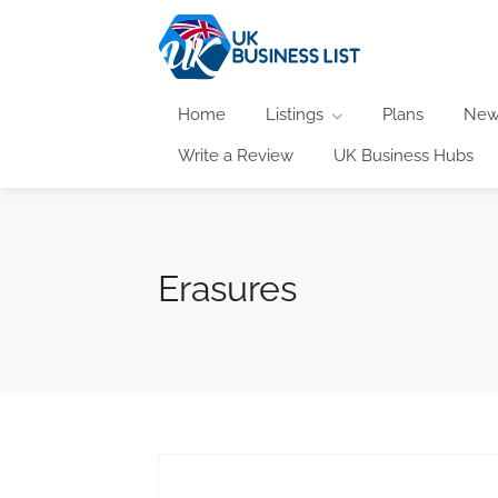
Home
Listings
Plans
New
Write a Review
UK Business Hubs
Erasures