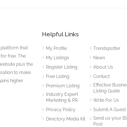
Helpful Links
 platform that
My Profile
Trendspotter
for free. The
My Listings
News
website plus the
Register Listing
About Us
isation to make
Free Listing
Contact
gains higher
Effective Busine
Premium Listing
Listing Guide
Industry Expert
Marketing & PR
Write For Us
Privacy Policy
Submit A Guest
Send us your B
Directory Media Kit
Post