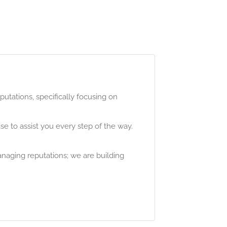
utations, specifically focusing on
e to assist you every step of the way.
anaging reputations; we are building