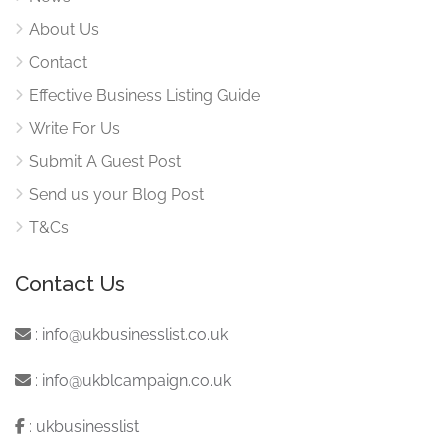
About Us
Contact
Effective Business Listing Guide
Write For Us
Submit A Guest Post
Send us your Blog Post
T&Cs
Contact Us
:
info@ukbusinesslist.co.uk
:
info@ukblcampaign.co.uk
:
ukbusinesslist