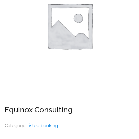
Equinox Consulting
Category:
Listeo booking