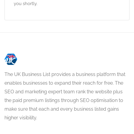
you shortly.
The UK Business List provides a business platform that
enables businesses to expand their reach for free. The
SEO and marketing expert team rank the website plus
the paid premium listings through SEO optimisation to
make sure that each and every business listed gains
higher visibility.