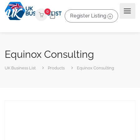
0
Register Listing
Equinox Consulting
UK Business List
Products
Equinox Consulting