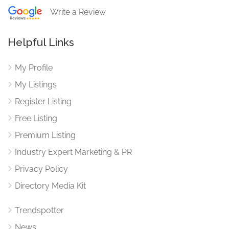
Write a Review
Helpful Links
My Profile
My Listings
Register Listing
Free Listing
Premium Listing
Industry Expert Marketing & PR
Privacy Policy
Directory Media Kit
Trendspotter
News