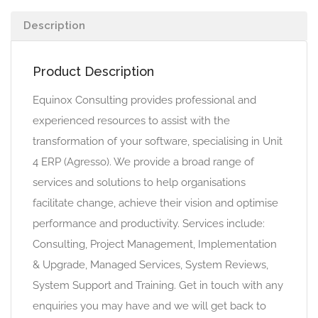
Description
Product Description
Equinox Consulting provides professional and
experienced resources to assist with the
transformation of your software, specialising in Unit
4 ERP (Agresso). We provide a broad range of
services and solutions to help organisations
facilitate change, achieve their vision and optimise
performance and productivity. Services include:
Consulting, Project Management, Implementation
& Upgrade, Managed Services, System Reviews,
System Support and Training. Get in touch with any
enquiries you may have and we will get back to