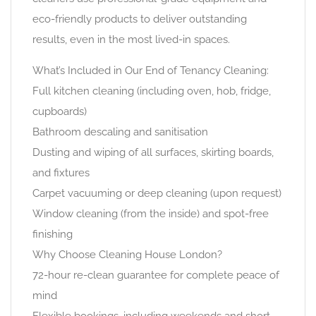
eco-friendly products to deliver outstanding
results, even in the most lived-in spaces.
What’s Included in Our End of Tenancy Cleaning:
Full kitchen cleaning (including oven, hob, fridge,
cupboards)
Bathroom descaling and sanitisation
Dusting and wiping of all surfaces, skirting boards,
and fixtures
Carpet vacuuming or deep cleaning (upon request)
Window cleaning (from the inside) and spot-free
finishing
Why Choose Cleaning House London?
72-hour re-clean guarantee for complete peace of
mind