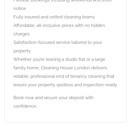
Flexible bookings, including weekends and short
notice
Fully insured and vetted cleaning teams
Affordable, all-inclusive prices with no hidden
charges
Satisfaction-focused service tailored to your
property
Whether you’re leaving a studio flat or a large
family home, Cleaning House London delivers
reliable, professional end of tenancy cleaning that
leaves your property spotless and inspection-ready.
Book now and secure your deposit with
confidence.