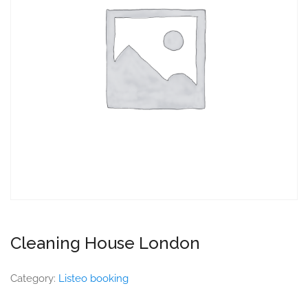
Cleaning House London
Category:
Listeo booking