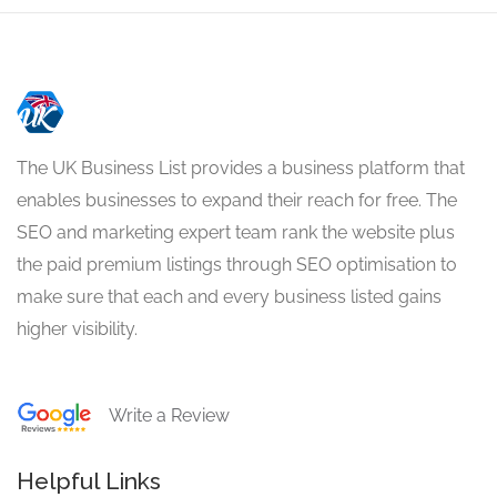
The UK Business List provides a business platform that
enables businesses to expand their reach for free. The
SEO and marketing expert team rank the website plus
the paid premium listings through SEO optimisation to
make sure that each and every business listed gains
higher visibility.
Write a Review
Helpful Links