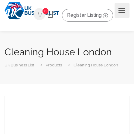
0
Register Listing
Cleaning House London
UK Business List
Products
Cleaning House London