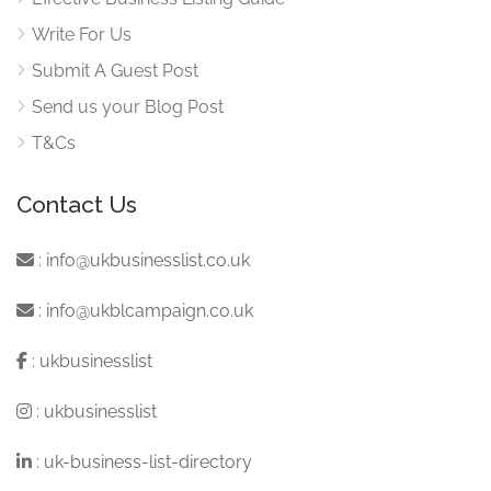
Write For Us
Submit A Guest Post
Send us your Blog Post
T&Cs
Contact Us
:
info@ukbusinesslist.co.uk
:
info@ukblcampaign.co.uk
:
ukbusinesslist
:
ukbusinesslist
:
uk-business-list-directory