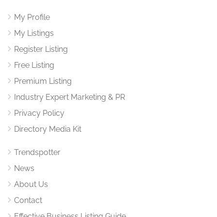
My Profile
My Listings
Register Listing
Free Listing
Premium Listing
Industry Expert Marketing & PR
Privacy Policy
Directory Media Kit
Trendspotter
News
About Us
Contact
Effective Business Listing Guide