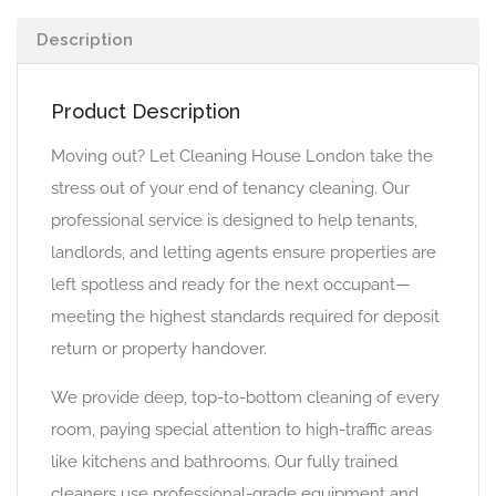
Description
Product Description
Moving out? Let Cleaning House London take the
stress out of your end of tenancy cleaning. Our
professional service is designed to help tenants,
landlords, and letting agents ensure properties are
left spotless and ready for the next occupant—
meeting the highest standards required for deposit
return or property handover.
We provide deep, top-to-bottom cleaning of every
room, paying special attention to high-traffic areas
like kitchens and bathrooms. Our fully trained
cleaners use professional-grade equipment and