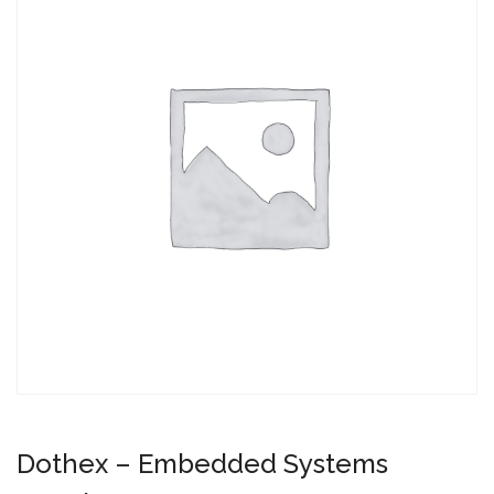
Dothex – Embedded Systems