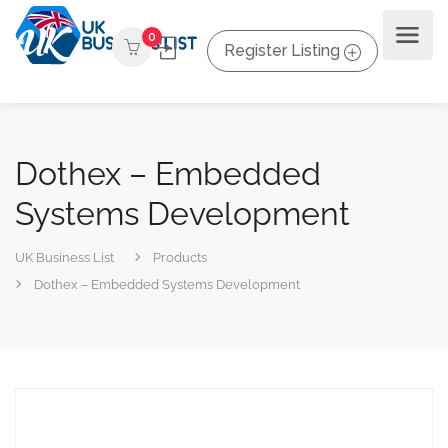
0
Register Listing
Dothex – Embedded
Systems Development
UK Business List
Products
Dothex – Embedded Systems Development