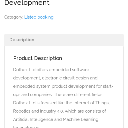
Development
Category:
Listeo booking
Description
Product Description
Dothex Ltd offers embedded software
development, electronic circuit design and
embedded system product development for start-
ups and companies. There are different fields
Dothex Ltd is focused like the Internet of Things,
Robotics and Industry 4.0, which are consists of
Artificial Intelligence and Machine Learning
technologies.