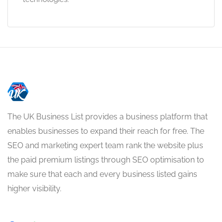
The UK Business List provides a business platform that
enables businesses to expand their reach for free. The
SEO and marketing expert team rank the website plus
the paid premium listings through SEO optimisation to
make sure that each and every business listed gains
higher visibility.