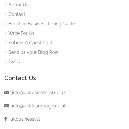
About Us
Contact
Effective Business Listing Guide
Write For Us
Submit A Guest Post
Send us your Blog Post
T&Cs
Contact Us
:
info@ukbusinesslist.co.uk
:
info@ukblcampaign.co.uk
:
ukbusinesslist