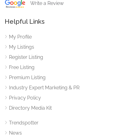
Write a Review
Helpful Links
My Profile
My Listings
Register Listing
Free Listing
Premium Listing
Industry Expert Marketing & PR
Privacy Policy
Directory Media Kit
Trendspotter
News