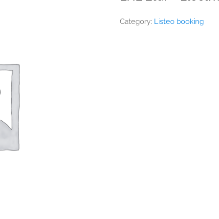
Category:
Listeo booking