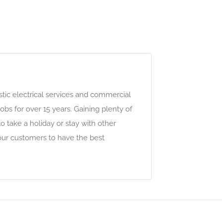
stic electrical services and commercial
obs for over 15 years. Gaining plenty of
o take a holiday or stay with other
 our customers to have the best