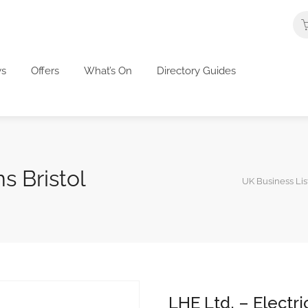
s
Offers
What’s On
Directory Guides
s Bristol
UK Business Lis
LHE Ltd. – Electri