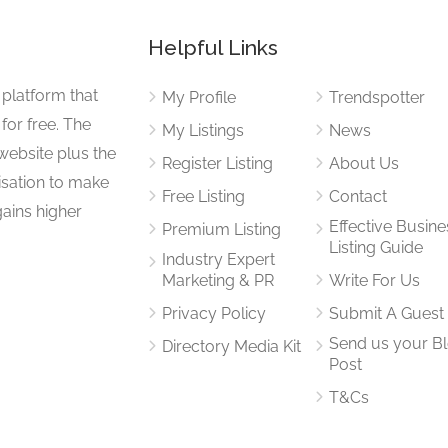
Helpful Links
 platform that
My Profile
Trendspotter
for free. The
My Listings
News
website plus the
Register Listing
About Us
isation to make
Free Listing
Contact
gains higher
Effective Busine
Premium Listing
Listing Guide
Industry Expert
Marketing & PR
Write For Us
Privacy Policy
Submit A Guest
Send us your B
Directory Media Kit
Post
T&Cs