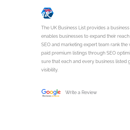
The UK Business List provides a business
enables businesses to expand their reach 
SEO and marketing expert team rank the 
paid premium listings through SEO optim
sure that each and every business listed 
visibility.
Write a Review