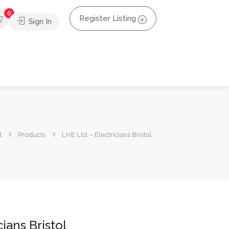
0
Register Listing
Sign In
t
Products
LHE Ltd. – Electricians Bristol
cians Bristol