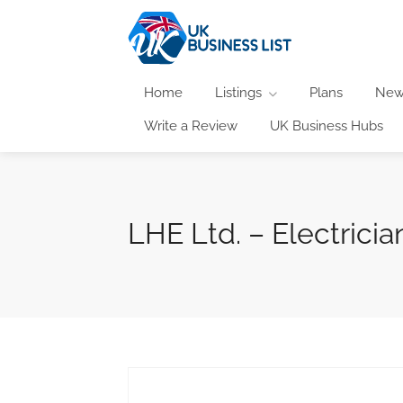
Home
Listings
Plans
New
Write a Review
UK Business Hubs
LHE Ltd. – Electrician