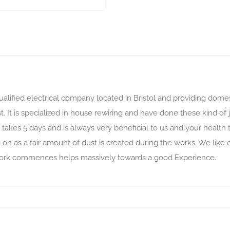
qualified electrical company located in Bristol and providing dome
. It is specialized in house rewiring and have done these kind of j
 takes 5 days and is always very beneficial to us and your health t
on as a fair amount of dust is created during the works. We like
 work commences helps massively towards a good Experience.