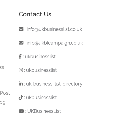
Contact Us
:
info@ukbusinesslist.co.uk
:
info@ukblcampaign.co.uk
:
ukbusinesslist
ss
:
ukbusinesslist
:
uk-business-list-directory
 Post
:
ukbusinesslist
log
:
UKBusinessList