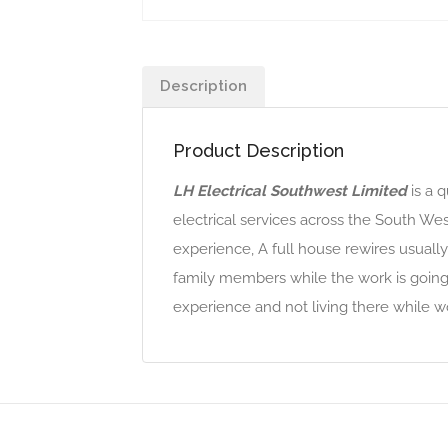
Description
Product Description
LH Electrical Southwest Limited
is a 
electrical services across the South West
experience, A full house rewires usually
family members while the work is going 
experience and not living there while