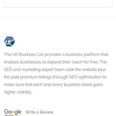
The UK Business List provides a business platform that
enables businesses to expand their reach for free. The
SEO and marketing expert team rank the website plus
the paid premium listings through SEO optimisation to
make sure that each and every business listed gains
higher visibility.
Write a Review