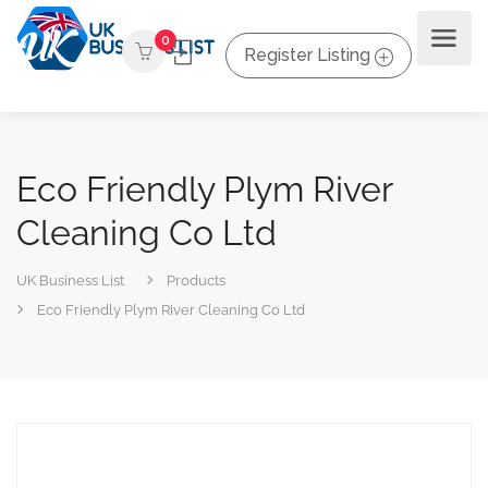
0
Register Listing
Eco Friendly Plym River
Cleaning Co Ltd
UK Business List
Products
Eco Friendly Plym River Cleaning Co Ltd