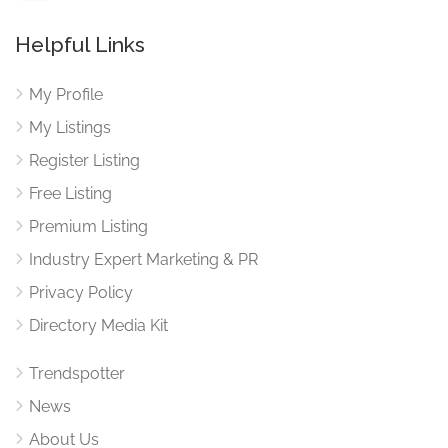
Helpful Links
My Profile
My Listings
Register Listing
Free Listing
Premium Listing
Industry Expert Marketing & PR
Privacy Policy
Directory Media Kit
Trendspotter
News
About Us