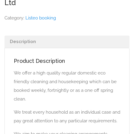
Ltd
Category:
Listeo booking
Description
Product Description
We offer a high quality regular domestic eco
friendly cleaning and housekeeping which can be
booked weekly, fortnightly or as a one off spring
clean.
We treat every household as an individual case and
pay great attention to any particular requirements.