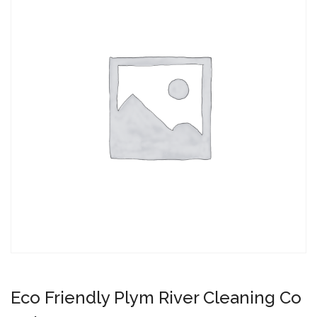
Eco Friendly Plym River Cleaning Co