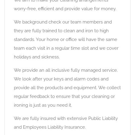
We aim to make your cleaning arrangements
worry-free, efficient and provide value for money.
We background check our team members and
they are fully trained to clean and iron to high
standards. Your home or office will have the same
team each visit in a regular time slot and we cover
holidays and sickness.
We provide an all inclusive fully managed service.
We look after your keys and alarm codes and
provide all the products and equipment. We collect
regular feedback to ensure that your cleaning or
ironing is just as you need it.
We are fully insured with extensive Public Liability
and Employees Liability Insurance.