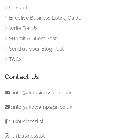
Contact
Effective Business Listing Guide
Write For Us
Submit A Guest Post
Send us your Blog Post
T&Cs
Contact Us
:
info@ukbusinesslist.co.uk
:
info@ukblcampaign.co.uk
:
ukbusinesslist
:
ukbusinesslist