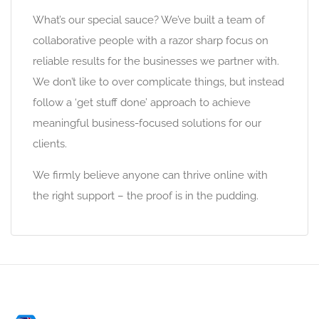
What’s our special sauce? We’ve built a team of
collaborative people with a razor sharp focus on
reliable results for the businesses we partner with.
We don’t like to over complicate things, but instead
follow a ‘get stuff done’ approach to achieve
meaningful business-focused solutions for our
clients.
We firmly believe anyone can thrive online with
the right support – the proof is in the pudding.