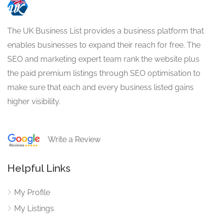
The UK Business List provides a business platform that
enables businesses to expand their reach for free. The
SEO and marketing expert team rank the website plus
the paid premium listings through SEO optimisation to
make sure that each and every business listed gains
higher visibility.
Write a Review
Helpful Links
My Profile
My Listings