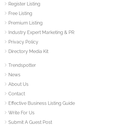
Register Listing
Free Listing
Premium Listing
Industry Expert Marketing & PR
Privacy Policy
Directory Media Kit
Trendspotter
News
About Us
Contact
Effective Business Listing Guide
Write For Us
Submit A Guest Post