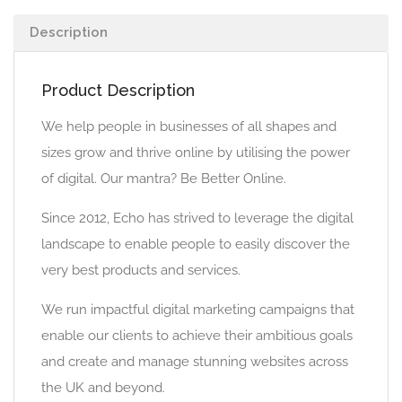
Description
Product Description
We help people in businesses of all shapes and
sizes grow and thrive online by utilising the power
of digital. Our mantra? Be Better Online.
Since 2012, Echo has strived to leverage the digital
landscape to enable people to easily discover the
very best products and services.
We run impactful digital marketing campaigns that
enable our clients to achieve their ambitious goals
and create and manage stunning websites across
the UK and beyond.