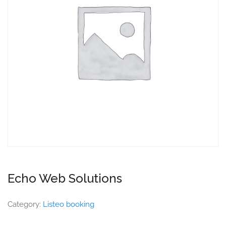
Echo Web Solutions
Category:
Listeo booking