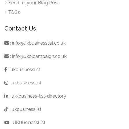
Send us your Blog Post
T&Cs
Contact Us
:
info@ukbusinesslist.co.uk
:
info@ukblcampaign.co.uk
:
ukbusinesslist
:
ukbusinesslist
:
uk-business-list-directory
:
ukbusinesslist
:
UKBusinessList