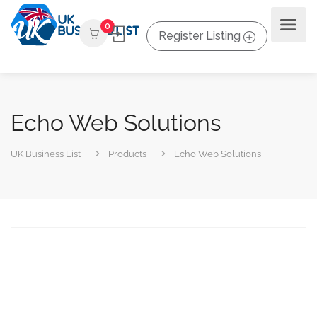
0
Register Listing
Echo Web Solutions
UK Business List
Products
Echo Web Solutions