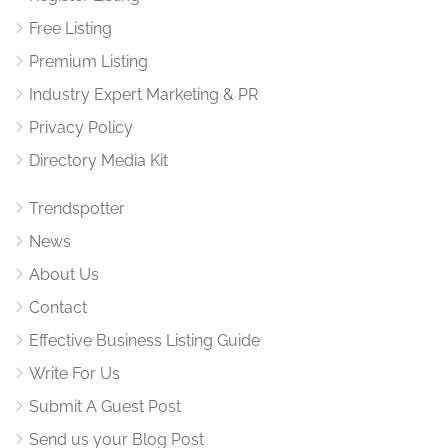
Free Listing
Premium Listing
Industry Expert Marketing & PR
Privacy Policy
Directory Media Kit
Trendspotter
News
About Us
Contact
Effective Business Listing Guide
Write For Us
Submit A Guest Post
Send us your Blog Post