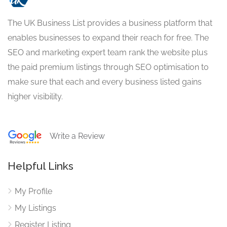
The UK Business List provides a business platform that
enables businesses to expand their reach for free. The
SEO and marketing expert team rank the website plus
the paid premium listings through SEO optimisation to
make sure that each and every business listed gains
higher visibility.
Write a Review
Helpful Links
My Profile
My Listings
Register Listing