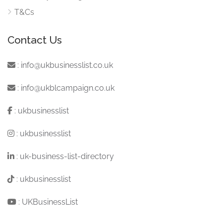
T&Cs
Contact Us
:
info@ukbusinesslist.co.uk
:
info@ukblcampaign.co.uk
:
ukbusinesslist
:
ukbusinesslist
:
uk-business-list-directory
:
ukbusinesslist
:
UKBusinessList