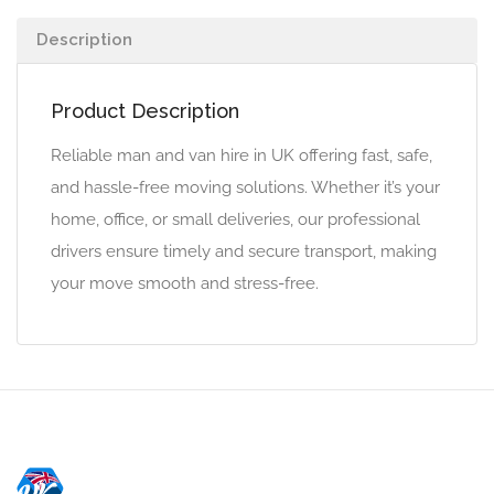
Description
Product Description
Reliable man and van hire in UK offering fast, safe,
and hassle-free moving solutions. Whether it’s your
home, office, or small deliveries, our professional
drivers ensure timely and secure transport, making
your move smooth and stress-free.