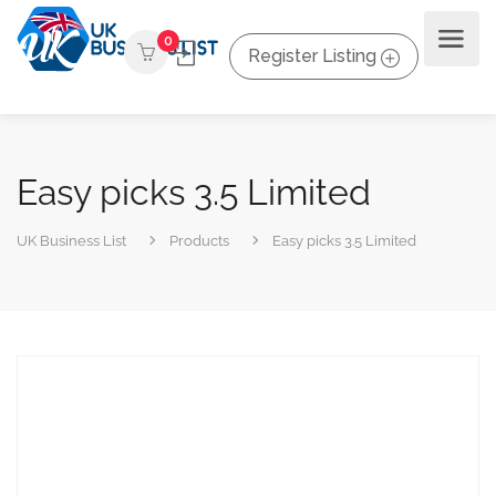
0
Register Listing
Easy picks 3.5 Limited
UK Business List
Products
Easy picks 3.5 Limited