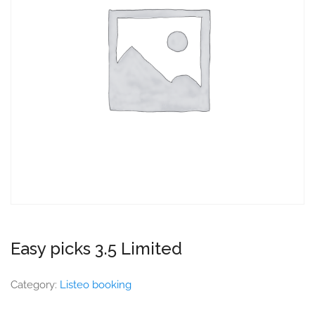
Easy picks 3.5 Limited
Category:
Listeo booking