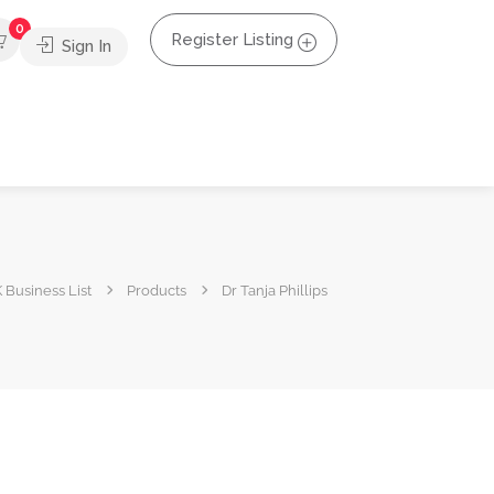
0
Register Listing
Sign In
 Business List
Products
Dr Tanja Phillips