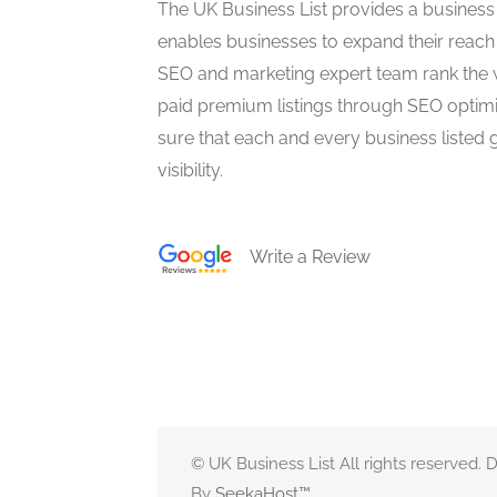
The UK Business List provides a business
enables businesses to expand their reach 
SEO and marketing expert team rank the 
paid premium listings through SEO optim
sure that each and every business listed 
visibility.
Write a Review
© UK Business List All rights reserved.
By
SeekaHost
™