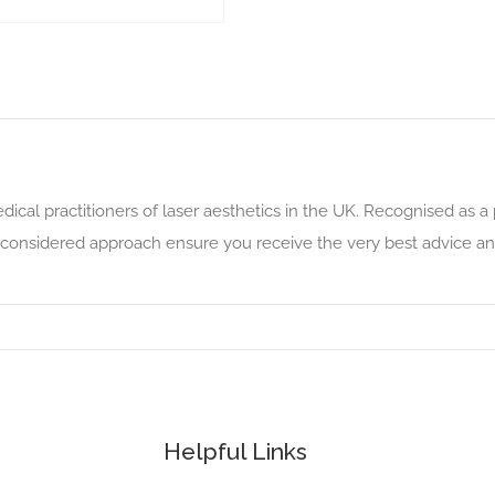
edical practitioners of laser aesthetics in the UK. Recognised as a 
 considered approach ensure you receive the very best advice and
Helpful Links