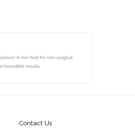
pioneer in her field for non-surgical
 incredible results
Contact Us