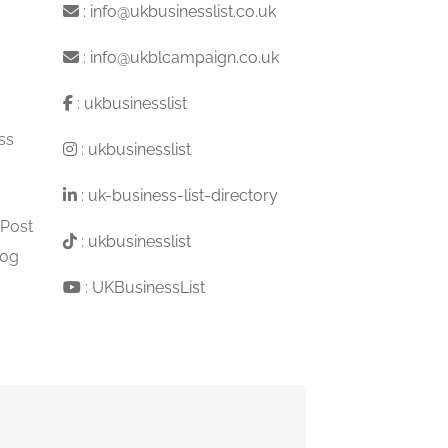
:
info@ukbusinesslist.co.uk
:
info@ukblcampaign.co.uk
:
ukbusinesslist
ss
:
ukbusinesslist
:
uk-business-list-directory
 Post
:
ukbusinesslist
log
:
UKBusinessList