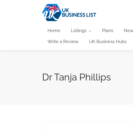
Home
Listings
Plans
New
Write a Review
UK Business Hubs
Dr Tanja Phillips