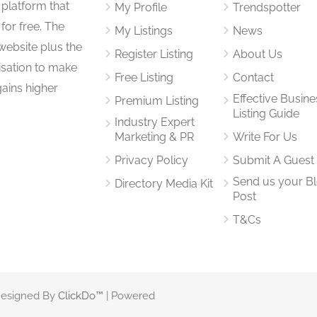
 platform that
My Profile
Trendspotter
for free. The
My Listings
News
website plus the
Register Listing
About Us
isation to make
Free Listing
Contact
gains higher
Effective Busine
Premium Listing
Listing Guide
Industry Expert
Marketing & PR
Write For Us
Privacy Policy
Submit A Guest
Send us your B
Directory Media Kit
Post
T&Cs
 Designed By
ClickDo™
| Powered