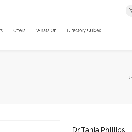
s
Offers
What’s On
Directory Guides
UK
Dr Tanja Phillips