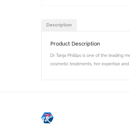
Description
Product Description
Dr Tanja Phillips is one of the leading m
cosmetic treatments, her expertise and