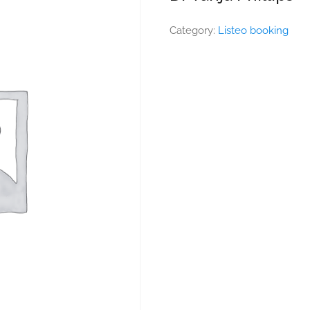
Category:
Listeo booking