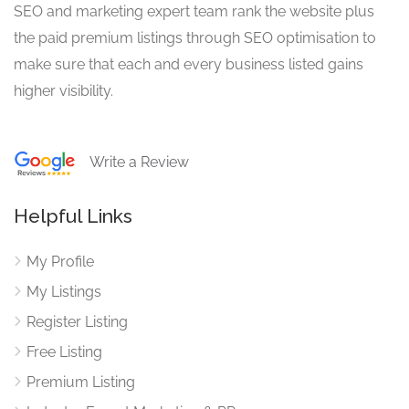
SEO and marketing expert team rank the website plus
the paid premium listings through SEO optimisation to
make sure that each and every business listed gains
higher visibility.
Write a Review
Helpful Links
My Profile
My Listings
Register Listing
Free Listing
Premium Listing