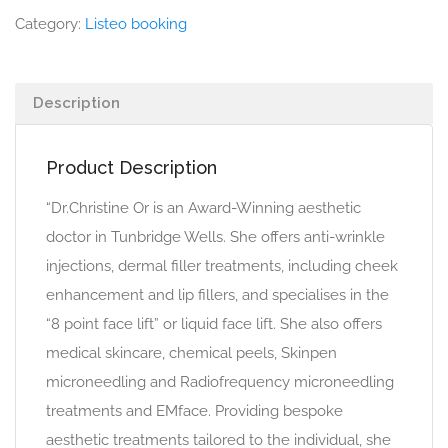
Category:
Listeo booking
Description
Product Description
“Dr.Christine Or is an Award-Winning aesthetic
doctor in Tunbridge Wells. She offers anti-wrinkle
injections, dermal filler treatments, including cheek
enhancement and lip fillers, and specialises in the
“8 point face lift” or liquid face lift. She also offers
medical skincare, chemical peels, Skinpen
microneedling and Radiofrequency microneedling
treatments and EMface. Providing bespoke
aesthetic treatments tailored to the individual, she