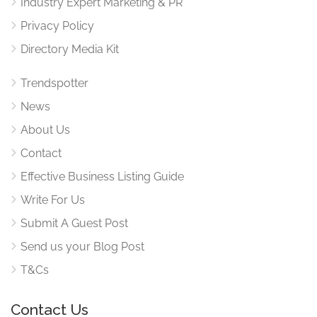
Industry Expert Marketing & PR
Privacy Policy
Directory Media Kit
Trendspotter
News
About Us
Contact
Effective Business Listing Guide
Write For Us
Submit A Guest Post
Send us your Blog Post
T&Cs
Contact Us