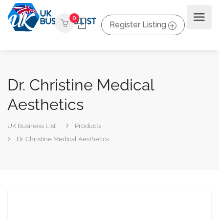
0
Register Listing
Dr. Christine Medical
Aesthetics
UK Business List
Products
Dr. Christine Medical Aesthetics