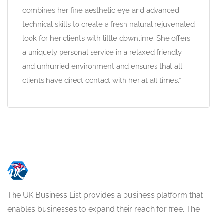
combines her fine aesthetic eye and advanced
technical skills to create a fresh natural rejuvenated
look for her clients with little downtime. She offers
a uniquely personal service in a relaxed friendly
and unhurried environment and ensures that all
clients have direct contact with her at all times.”
The UK Business List provides a business platform that
enables businesses to expand their reach for free. The