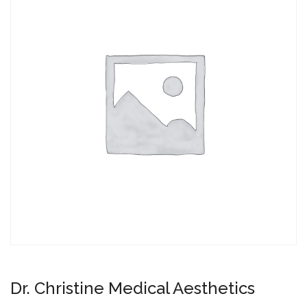
Dr. Christine Medical Aesthetics