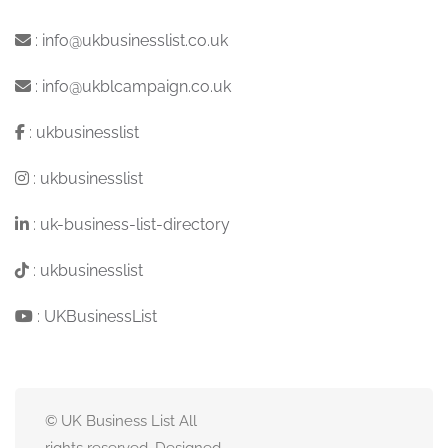
:
info@ukbusinesslist.co.uk
:
info@ukblcampaign.co.uk
:
ukbusinesslist
:
ukbusinesslist
:
uk-business-list-directory
:
ukbusinesslist
:
UKBusinessList
© UK Business List All