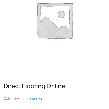
Direct Flooring Online
Category:
Listeo booking