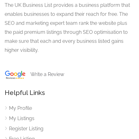
The UK Business List provides a business platform that
enables businesses to expand their reach for free. The
SEO and marketing expert team rank the website plus
the paid premium listings through SEO optimisation to
make sure that each and every business listed gains
higher visibility.
Write a Review
Helpful Links
My Profile
My Listings
Register Listing
Free Listing