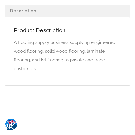
Description
Product Description
A flooring supply business supplying engineered
wood flooring, solid wood flooring, laminate
flooring, and lvt flooring to private and trade
customers.