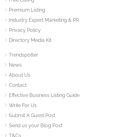
Premium Listing
Industry Expert Marketing & PR
Privacy Policy
Directory Media Kit
Trendspotter
News
About Us
Contact
Effective Business Listing Guide
Write For Us
Submit A Guest Post
Send us your Blog Post
T&Cs