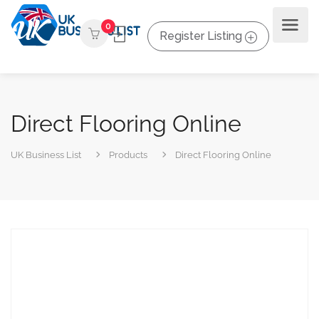
0
Register Listing
Direct Flooring Online
UK Business List
Products
Direct Flooring Online