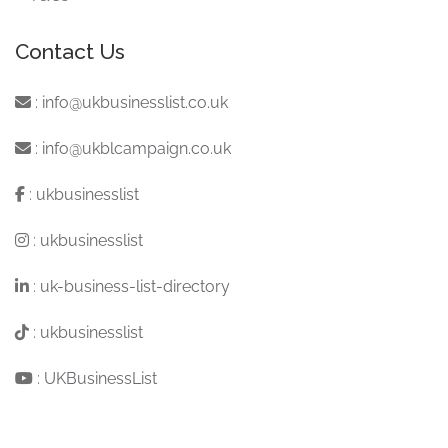
Contact Us
:
info@ukbusinesslist.co.uk
:
info@ukblcampaign.co.uk
:
ukbusinesslist
:
ukbusinesslist
:
uk-business-list-directory
:
ukbusinesslist
:
UKBusinessList