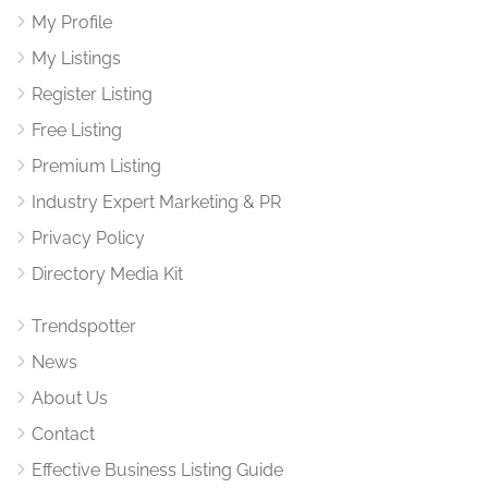
My Profile
My Listings
Register Listing
Free Listing
Premium Listing
Industry Expert Marketing & PR
Privacy Policy
Directory Media Kit
Trendspotter
News
About Us
Contact
Effective Business Listing Guide