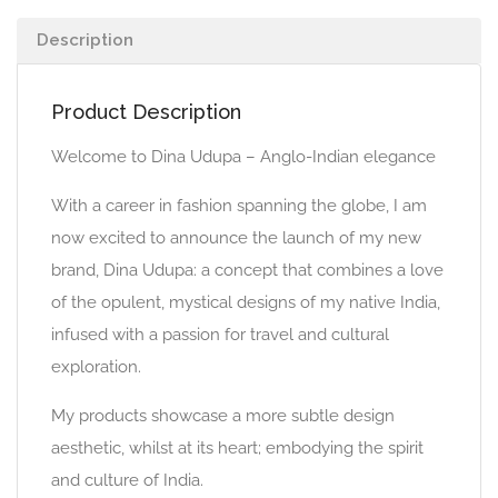
Description
Product Description
Welcome to Dina Udupa – Anglo-Indian elegance
With a career in fashion spanning the globe, I am
now excited to announce the launch of my new
brand, Dina Udupa: a concept that combines a love
of the opulent, mystical designs of my native India,
infused with a passion for travel and cultural
exploration.
My products showcase a more subtle design
aesthetic, whilst at its heart; embodying the spirit
and culture of India.