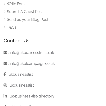
Write For Us
Submit A Guest Post
Send us your Blog Post
T&Cs
Contact Us
:
info@ukbusinesslist.co.uk
:
info@ukblcampaign.co.uk
:
ukbusinesslist
:
ukbusinesslist
:
uk-business-list-directory