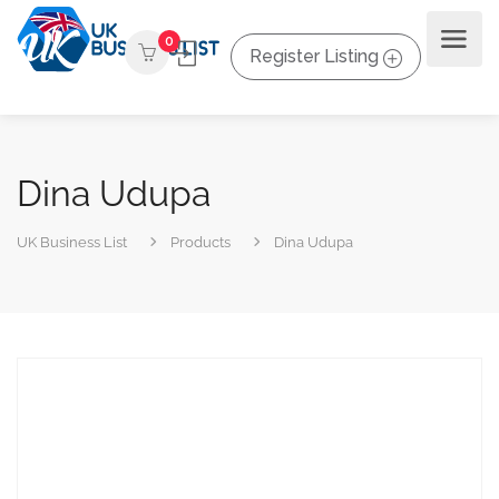
0
Register Listing
Dina Udupa
UK Business List
Products
Dina Udupa