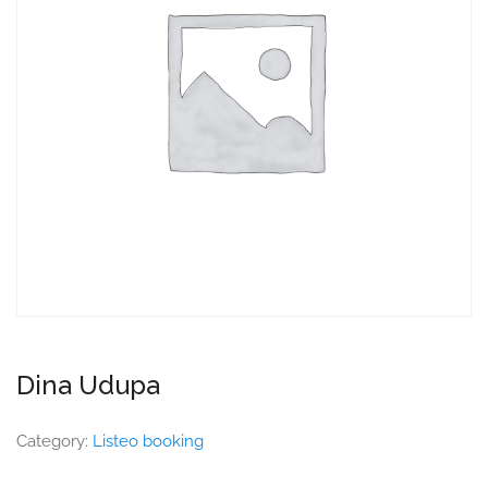
Dina Udupa
Category:
Listeo booking