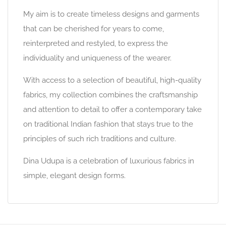
My aim is to create timeless designs and garments
that can be cherished for years to come,
reinterpreted and restyled, to express the
individuality and uniqueness of the wearer.
With access to a selection of beautiful, high-quality
fabrics, my collection combines the craftsmanship
and attention to detail to offer a contemporary take
on traditional Indian fashion that stays true to the
principles of such rich traditions and culture.
Dina Udupa is a celebration of luxurious fabrics in
simple, elegant design forms.