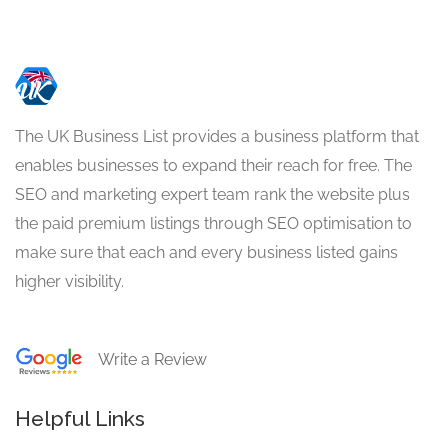
The UK Business List provides a business platform that
enables businesses to expand their reach for free. The
SEO and marketing expert team rank the website plus
the paid premium listings through SEO optimisation to
make sure that each and every business listed gains
higher visibility.
Write a Review
Helpful Links