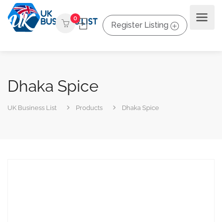
0
Register Listing
Dhaka Spice
UK Business List
Products
Dhaka Spice