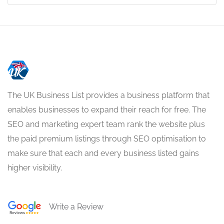
The UK Business List provides a business platform that
enables businesses to expand their reach for free. The
SEO and marketing expert team rank the website plus
the paid premium listings through SEO optimisation to
make sure that each and every business listed gains
higher visibility.
Write a Review