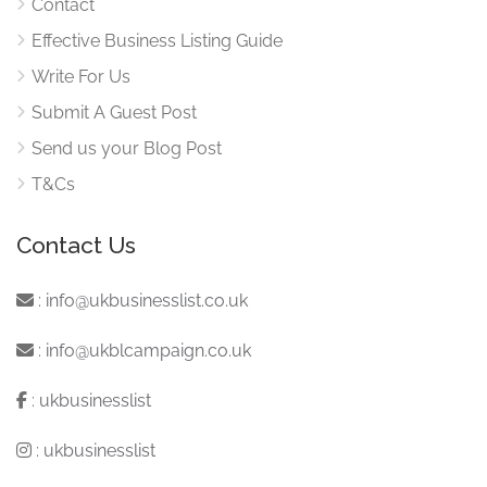
Contact
Effective Business Listing Guide
Write For Us
Submit A Guest Post
Send us your Blog Post
T&Cs
Contact Us
:
info@ukbusinesslist.co.uk
:
info@ukblcampaign.co.uk
:
ukbusinesslist
:
ukbusinesslist