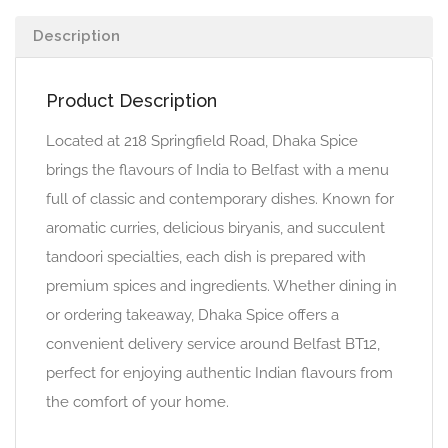
Description
Product Description
Located at 218 Springfield Road, Dhaka Spice
brings the flavours of India to Belfast with a menu
full of classic and contemporary dishes. Known for
aromatic curries, delicious biryanis, and succulent
tandoori specialties, each dish is prepared with
premium spices and ingredients. Whether dining in
or ordering takeaway, Dhaka Spice offers a
convenient delivery service around Belfast BT12,
perfect for enjoying authentic Indian flavours from
the comfort of your home.