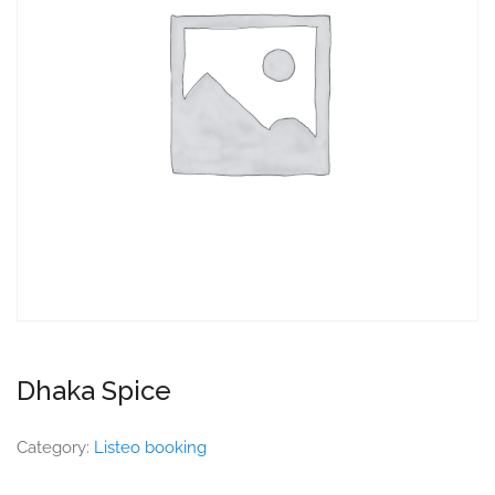
Dhaka Spice
Category:
Listeo booking