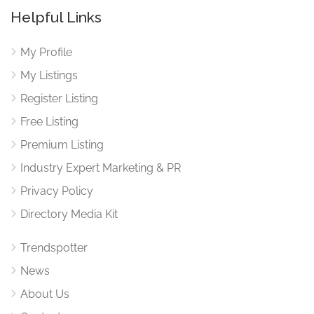
Helpful Links
My Profile
My Listings
Register Listing
Free Listing
Premium Listing
Industry Expert Marketing & PR
Privacy Policy
Directory Media Kit
Trendspotter
News
About Us