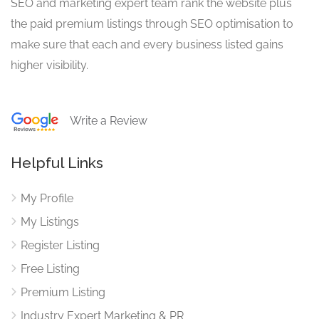
SEO and marketing expert team rank the website plus
the paid premium listings through SEO optimisation to
make sure that each and every business listed gains
higher visibility.
Write a Review
Helpful Links
My Profile
My Listings
Register Listing
Free Listing
Premium Listing
Industry Expert Marketing & PR