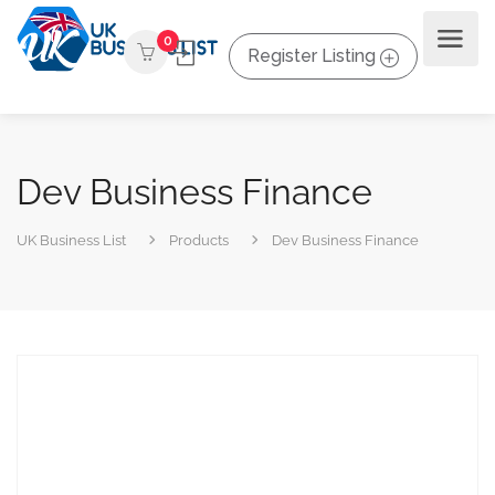
0
Register Listing
Dev Business Finance
UK Business List
Products
Dev Business Finance