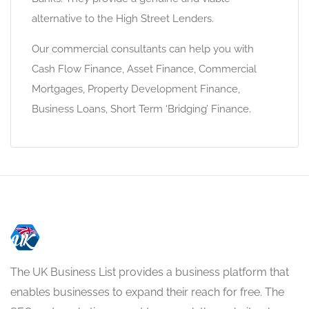
alternative to the High Street Lenders.
Our commercial consultants can help you with
Cash Flow Finance, Asset Finance, Commercial
Mortgages, Property Development Finance,
Business Loans, Short Term ‘Bridging’ Finance.
The UK Business List provides a business platform that
enables businesses to expand their reach for free. The