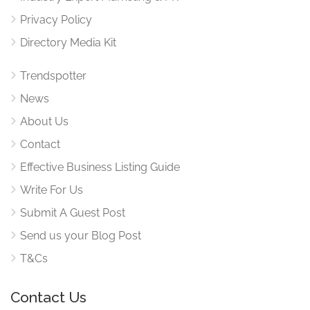
Privacy Policy
Directory Media Kit
Trendspotter
News
About Us
Contact
Effective Business Listing Guide
Write For Us
Submit A Guest Post
Send us your Blog Post
T&Cs
Contact Us