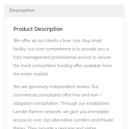
Description
Product Description
We offer all our clients a true ‘one stop shop’
facility, our core competence is to provide you a
fully managed and professional service to secure
the most competitive funding offer available from
the entire market.
We are genuinely independent broker. Our
commercial consultants offer free and non –
obligation consultation. Through our established
Lender Partner network, we give you immediate
access to over 250 alternative Lenders and Private
Banks. They provide a genuine and viable