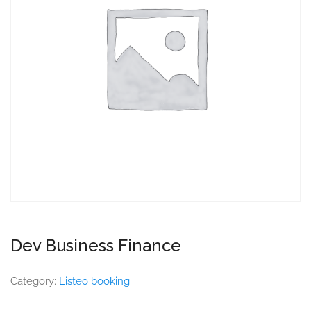
Dev Business Finance
Category:
Listeo booking