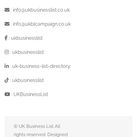
:
info@ukbusinesslist.co.uk
:
info@ukblcampaign.co.uk
:
ukbusinesslist
:
ukbusinesslist
:
uk-business-list-directory
:
ukbusinesslist
:
UKBusinessList
© UK Business List All
rights reserved. Designed