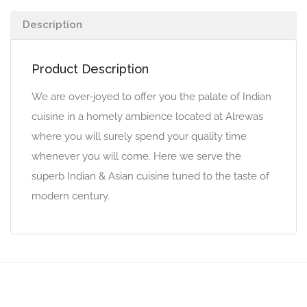
Description
Product Description
We are over-joyed to offer you the palate of Indian
cuisine in a homely ambience located at Alrewas
where you will surely spend your quality time
whenever you will come. Here we serve the
superb Indian & Asian cuisine tuned to the taste of
modern century.