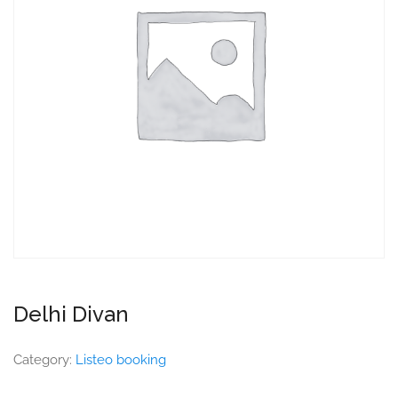
Delhi Divan
Category:
Listeo booking