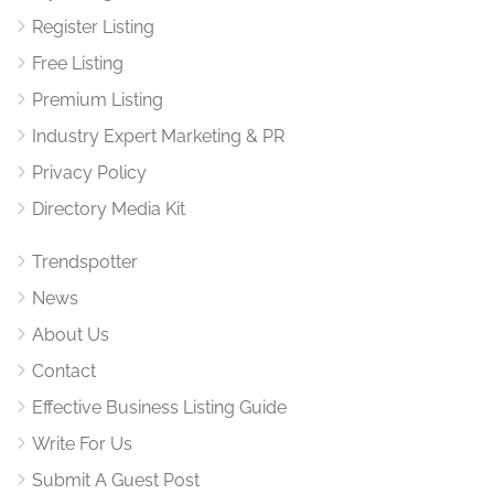
Register Listing
Free Listing
Premium Listing
Industry Expert Marketing & PR
Privacy Policy
Directory Media Kit
Trendspotter
News
About Us
Contact
Effective Business Listing Guide
Write For Us
Submit A Guest Post