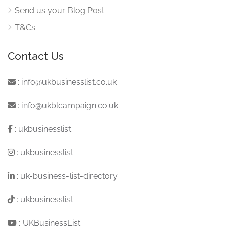
Send us your Blog Post
T&Cs
Contact Us
:
info@ukbusinesslist.co.uk
:
info@ukblcampaign.co.uk
:
ukbusinesslist
:
ukbusinesslist
:
uk-business-list-directory
:
ukbusinesslist
:
UKBusinessList