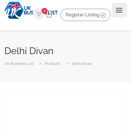
0
Register Listing
Delhi Divan
UK Business List
Products
Delhi Divan