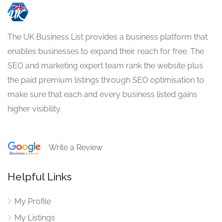
The UK Business List provides a business platform that
enables businesses to expand their reach for free. The
SEO and marketing expert team rank the website plus
the paid premium listings through SEO optimisation to
make sure that each and every business listed gains
higher visibility.
Write a Review
Helpful Links
My Profile
My Listings