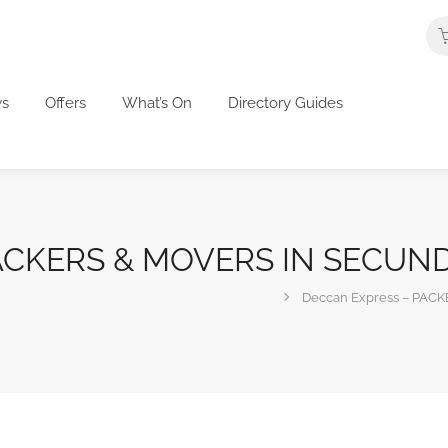
s
Offers
What’s On
Directory Guides
 PACKERS & MOVERS IN SECU
Deccan Express – PA