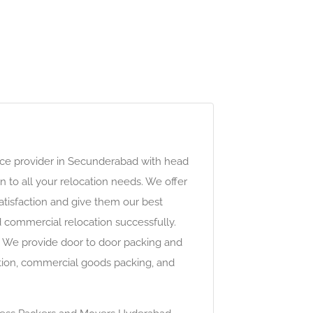
ce provider in Secunderabad with head
n to all your relocation needs. We offer
atisfaction and give them our best
d commercial relocation successfully.
r. We provide door to door packing and
ocation, commercial goods packing, and