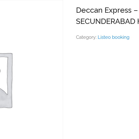
Deccan Express 
SECUNDERABAD 
Category:
Listeo booking