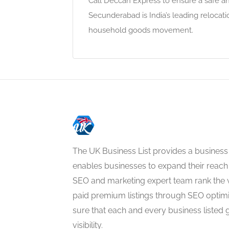
Call Deccan Express to ensure a safe a
Secunderabad is India’s leading reloca
household goods movement.
The UK Business List provides a business
enables businesses to expand their reach 
SEO and marketing expert team rank the 
paid premium listings through SEO optim
sure that each and every business listed 
visibility.