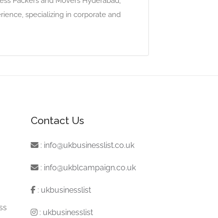
press Packers and Movers Hyderabad,
ence, specializing in corporate and
Contact Us
:
info@ukbusinesslist.co.uk
:
info@ukblcampaign.co.uk
:
ukbusinesslist
ss
:
ukbusinesslist