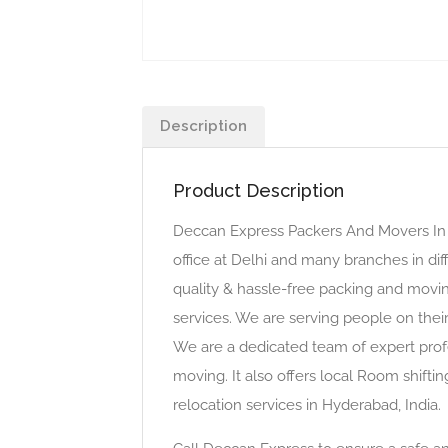
Description
Product Description
Deccan Express Packers And Movers In 
office at Delhi and many branches in dif
quality & hassle-free packing and movin
services. We are serving people on thei
We are a dedicated team of expert profe
moving. It also offers local Room shiftin
relocation services in Hyderabad, India.