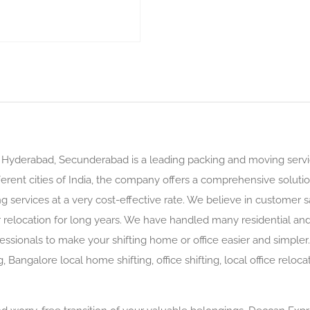
Hyderabad, Secunderabad is a leading packing and moving servi
ferent cities of India, the company offers a comprehensive solutio
g services at a very cost-effective rate. We believe in customer s
r relocation for long years. We have handled many residential an
ssionals to make your shifting home or office easier and simple
g, Bangalore local home shifting, office shifting, local office rel