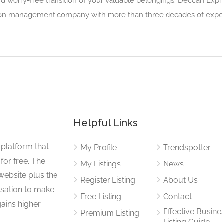
nd worry-free transition of your valuable belongings. Deccan Ex
tion management company with more than three decades of experi
Helpful Links
 platform that
My Profile
Trendspotter
for free. The
My Listings
News
website plus the
Register Listing
About Us
isation to make
Free Listing
Contact
gains higher
Effective Busine
Premium Listing
Listing Guide