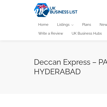
Home
Listings
Plans
New
Write a Review
UK Business Hubs
Deccan Express –
HYDERABAD