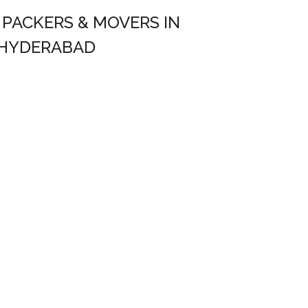
– PACKERS & MOVERS IN
HYDERABAD