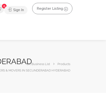
0
Register Listing
Sign In
NDERABAD
UK Business List
Products
CKERS & MOVERS IN SECUNDERABAD HYDERABAD