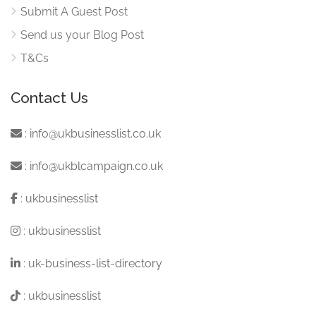
Submit A Guest Post
Send us your Blog Post
T&Cs
Contact Us
:
info@ukbusinesslist.co.uk
:
info@ukblcampaign.co.uk
:
ukbusinesslist
:
ukbusinesslist
:
uk-business-list-directory
:
ukbusinesslist