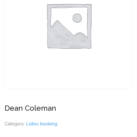
Dean Coleman
Category:
Listeo booking