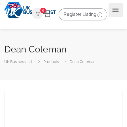
0
Register Listing
Dean Coleman
UK Business List
Products
Dean Coleman