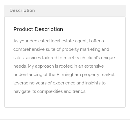
Description
Product Description
As your dedicated local estate agent, I offer a
comprehensive suite of property marketing and
sales services tailored to meet each client’s unique
needs. My approach is rooted in an extensive
understanding of the Birmingham property market,
leveraging years of experience and insights to
navigate its complexities and trends.