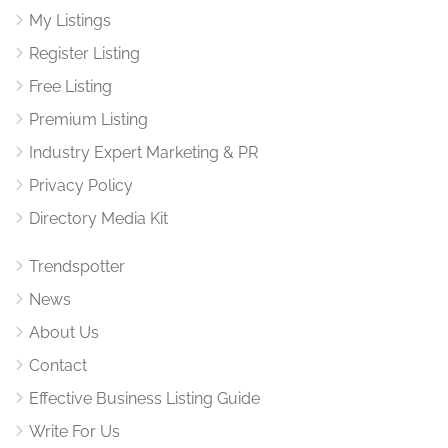
My Listings
Register Listing
Free Listing
Premium Listing
Industry Expert Marketing & PR
Privacy Policy
Directory Media Kit
Trendspotter
News
About Us
Contact
Effective Business Listing Guide
Write For Us