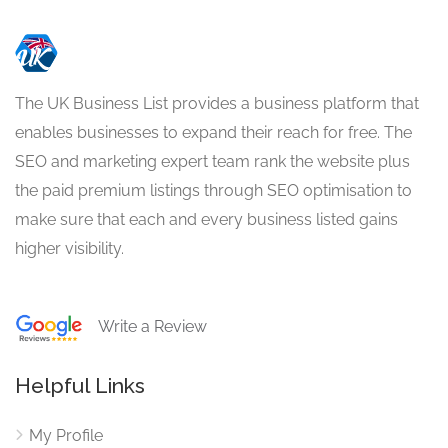
The UK Business List provides a business platform that
enables businesses to expand their reach for free. The
SEO and marketing expert team rank the website plus
the paid premium listings through SEO optimisation to
make sure that each and every business listed gains
higher visibility.
Write a Review
Helpful Links
My Profile