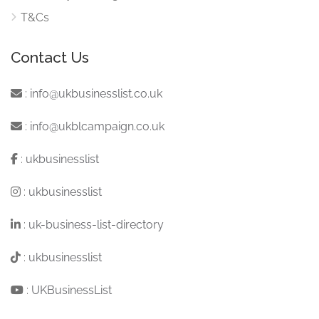
T&Cs
Contact Us
:
info@ukbusinesslist.co.uk
:
info@ukblcampaign.co.uk
:
ukbusinesslist
:
ukbusinesslist
:
uk-business-list-directory
:
ukbusinesslist
:
UKBusinessList