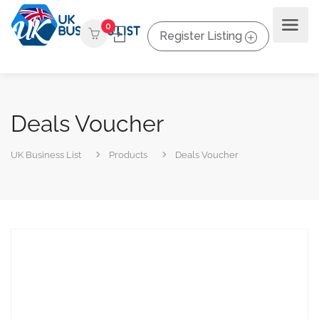
0
Register Listing
Deals Voucher
UK Business List
Products
Deals Voucher