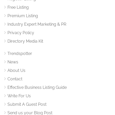
Free Listing
Premium Listing
Industry Expert Marketing & PR
Privacy Policy
Directory Media Kit
Trendspotter
News
About Us
Contact
Effective Business Listing Guide
Write For Us
Submit A Guest Post
Send us your Blog Post