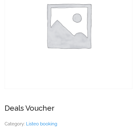
Deals Voucher
Category:
Listeo booking