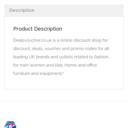
Description
Product Description
Dealsvoucher.co.uk is a online discount shop for
discount, deals, voucher and promo codes for all
leading UK brands and outlets related to fashion
for men women and kids, Home and office
furniture and equipment/.