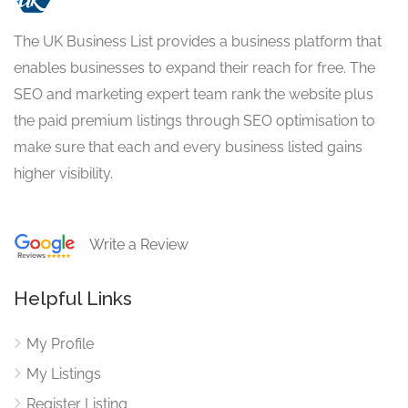
The UK Business List provides a business platform that
enables businesses to expand their reach for free. The
SEO and marketing expert team rank the website plus
the paid premium listings through SEO optimisation to
make sure that each and every business listed gains
higher visibility.
Write a Review
Helpful Links
My Profile
My Listings
Register Listing