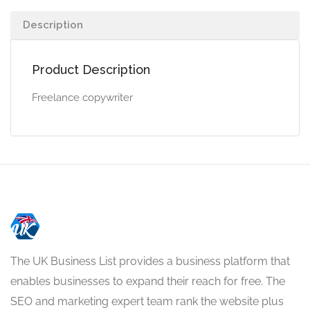
Description
Product Description
Freelance copywriter
The UK Business List provides a business platform that
enables businesses to expand their reach for free. The
SEO and marketing expert team rank the website plus