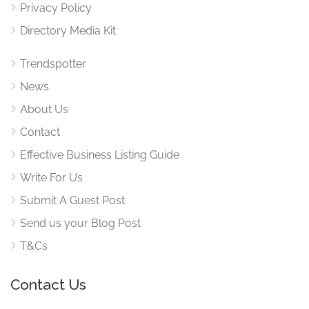
Privacy Policy
Directory Media Kit
Trendspotter
News
About Us
Contact
Effective Business Listing Guide
Write For Us
Submit A Guest Post
Send us your Blog Post
T&Cs
Contact Us