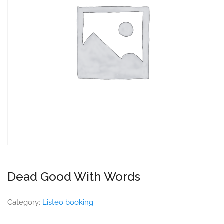
Dead Good With Words
Category:
Listeo booking