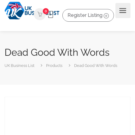
0
Register Listing
Dead Good With Words
UK Business List
Products
Dead Good With Words