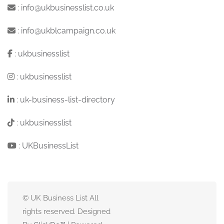
:
info@ukbusinesslist.co.uk
:
info@ukblcampaign.co.uk
:
ukbusinesslist
:
ukbusinesslist
:
uk-business-list-directory
:
ukbusinesslist
:
UKBusinessList
© UK Business List All
rights reserved. Designed