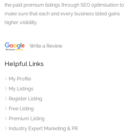
the paid premium listings through SEO optimisation to
make sure that each and every business listed gains
higher visibility.
Write a Review
Helpful Links
My Profile
My Listings
Register Listing
Free Listing
Premium Listing
Industry Expert Marketing & PR