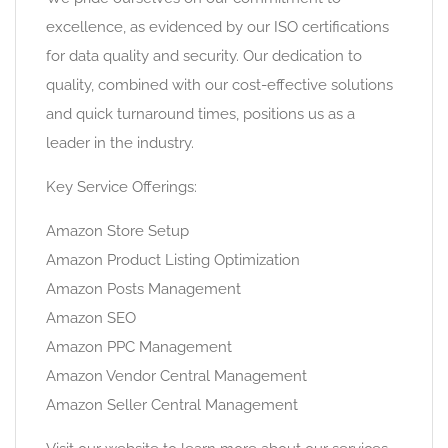
excellence, as evidenced by our ISO certifications
for data quality and security. Our dedication to
quality, combined with our cost-effective solutions
and quick turnaround times, positions us as a
leader in the industry.
Key Service Offerings:
Amazon Store Setup
Amazon Product Listing Optimization
Amazon Posts Management
Amazon SEO
Amazon PPC Management
Amazon Vendor Central Management
Amazon Seller Central Management