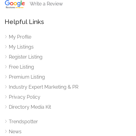
Write a Review
Helpful Links
My Profile
My Listings
Register Listing
Free Listing
Premium Listing
Industry Expert Marketing & PR
Privacy Policy
Directory Media Kit
Trendspotter
News