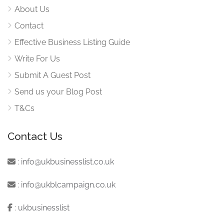
About Us
Contact
Effective Business Listing Guide
Write For Us
Submit A Guest Post
Send us your Blog Post
T&Cs
Contact Us
:
info@ukbusinesslist.co.uk
:
info@ukblcampaign.co.uk
:
ukbusinesslist