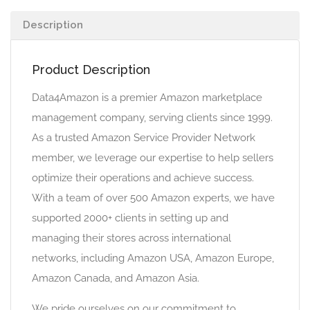
Description
Product Description
Data4Amazon is a premier Amazon marketplace
management company, serving clients since 1999.
As a trusted Amazon Service Provider Network
member, we leverage our expertise to help sellers
optimize their operations and achieve success.
With a team of over 500 Amazon experts, we have
supported 2000+ clients in setting up and
managing their stores across international
networks, including Amazon USA, Amazon Europe,
Amazon Canada, and Amazon Asia.
We pride ourselves on our commitment to