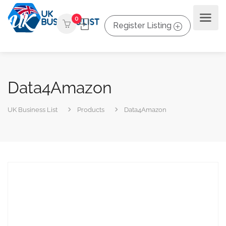
0
Register Listing
Data4Amazon
UK Business List
Products
Data4Amazon