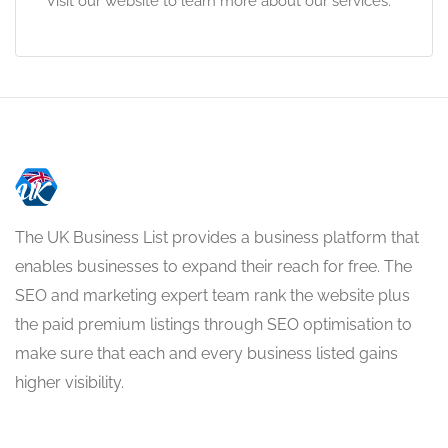
Visit our website to learn more about our services.
The UK Business List provides a business platform that
enables businesses to expand their reach for free. The
SEO and marketing expert team rank the website plus
the paid premium listings through SEO optimisation to
make sure that each and every business listed gains
higher visibility.