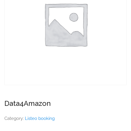
Data4Amazon
Category:
Listeo booking