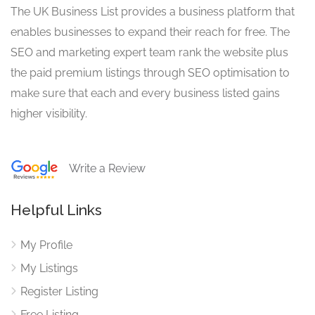
The UK Business List provides a business platform that
enables businesses to expand their reach for free. The
SEO and marketing expert team rank the website plus
the paid premium listings through SEO optimisation to
make sure that each and every business listed gains
higher visibility.
Write a Review
Helpful Links
My Profile
My Listings
Register Listing
Free Listing