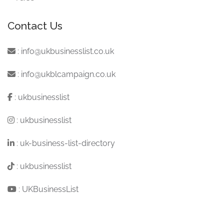
Contact Us
:
info@ukbusinesslist.co.uk
:
info@ukblcampaign.co.uk
:
ukbusinesslist
:
ukbusinesslist
:
uk-business-list-directory
:
ukbusinesslist
:
UKBusinessList