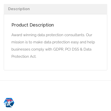
Description
Product Description
Award winning data protection consultants. Our
mission is to make data protection easy and help
businesses comply with GDPR, PCI DSS & Data
Protection Act.