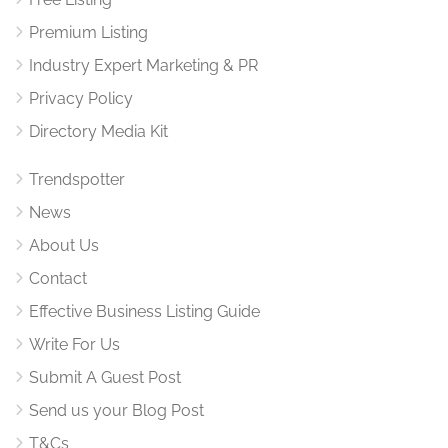
Premium Listing
Industry Expert Marketing & PR
Privacy Policy
Directory Media Kit
Trendspotter
News
About Us
Contact
Effective Business Listing Guide
Write For Us
Submit A Guest Post
Send us your Blog Post
T&Cs