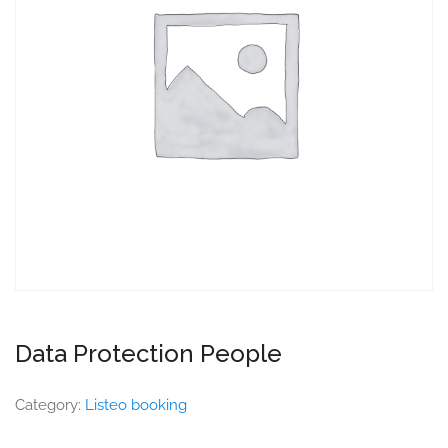
Data Protection People
Category:
Listeo booking