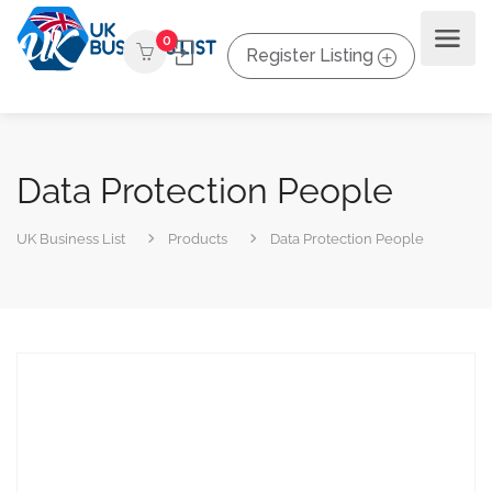
0
Register Listing
Data Protection People
UK Business List
Products
Data Protection People