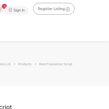
0
Register Listing
Sign In
ss List
Products
Best Freelancer Script
cript