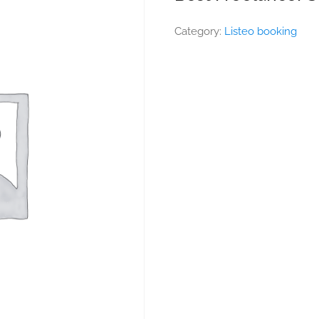
Category:
Listeo booking