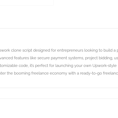
Upwork clone script designed for entrepreneurs looking to build a 
anced features like secure payment systems, project bidding, user
tomizable code, it’s perfect for launching your own Upwork-style p
enter the booming freelance economy with a ready-to-go freelance