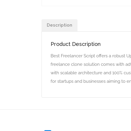
Description
Product Description
Best Freelancer Script offers a robust 
freelance clone solution comes with adv
with scalable architecture and 100% cus
for startups and businesses aiming to 