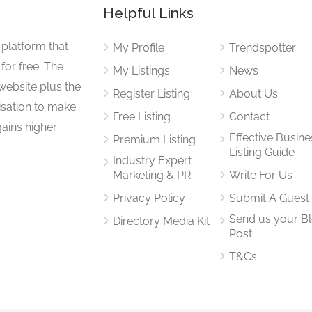
Helpful Links
 platform that
My Profile
Trendspotter
for free. The
My Listings
News
website plus the
Register Listing
About Us
isation to make
Free Listing
Contact
gains higher
Effective Busine
Premium Listing
Listing Guide
Industry Expert
Marketing & PR
Write For Us
Privacy Policy
Submit A Guest
Send us your B
Directory Media Kit
Post
T&Cs