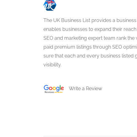
The UK Business List provides a business
enables businesses to expand their reach 
SEO and marketing expert team rank the 
paid premium listings through SEO optim
sure that each and every business listed 
visibility.
Write a Review