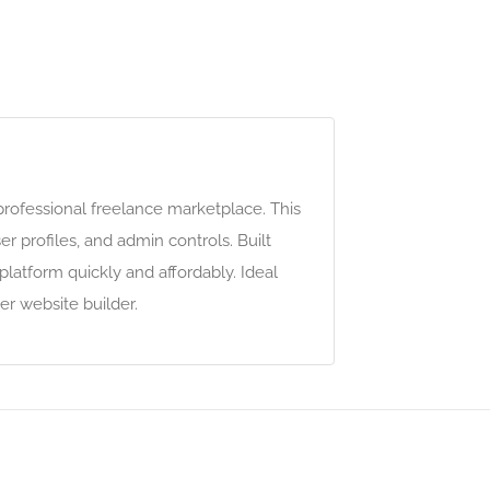
professional freelance marketplace. This
 profiles, and admin controls. Built
latform quickly and affordably. Ideal
r website builder.