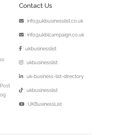
Contact Us
:
info@ukbusinesslist.co.uk
:
info@ukblcampaign.co.uk
:
ukbusinesslist
ss
:
ukbusinesslist
:
uk-business-list-directory
 Post
:
ukbusinesslist
log
:
UKBusinessList