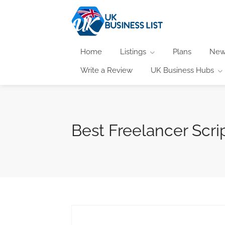
Home
Listings
Plans
New
Write a Review
UK Business Hubs
Best Freelancer Scri