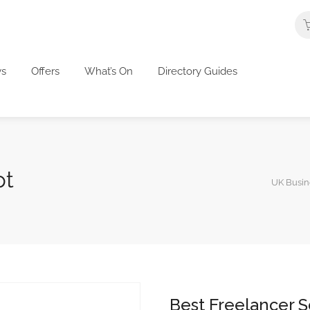
s
Offers
What’s On
Directory Guides
pt
UK Busine
Best Freelancer S