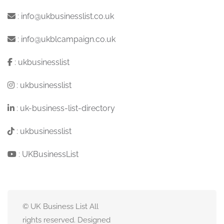
:
info@ukbusinesslist.co.uk
:
info@ukblcampaign.co.uk
:
ukbusinesslist
:
ukbusinesslist
:
uk-business-list-directory
:
ukbusinesslist
:
UKBusinessList
© UK Business List All
rights reserved. Designed