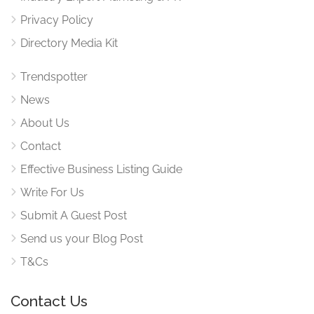
Privacy Policy
Directory Media Kit
Trendspotter
News
About Us
Contact
Effective Business Listing Guide
Write For Us
Submit A Guest Post
Send us your Blog Post
T&Cs
Contact Us