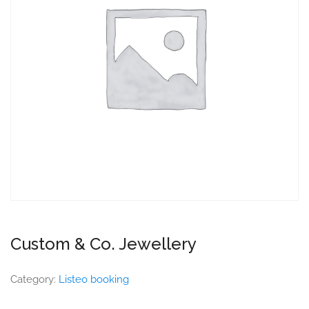
Custom & Co. Jewellery
Category:
Listeo booking