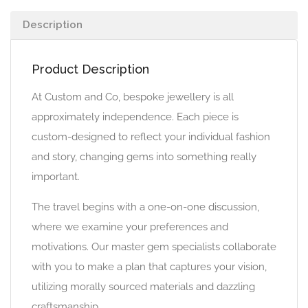
Description
Product Description
At Custom and Co, bespoke jewellery is all
approximately independence. Each piece is
custom-designed to reflect your individual fashion
and story, changing gems into something really
important.
The travel begins with a one-on-one discussion,
where we examine your preferences and
motivations. Our master gem specialists collaborate
with you to make a plan that captures your vision,
utilizing morally sourced materials and dazzling
craftsmanship.