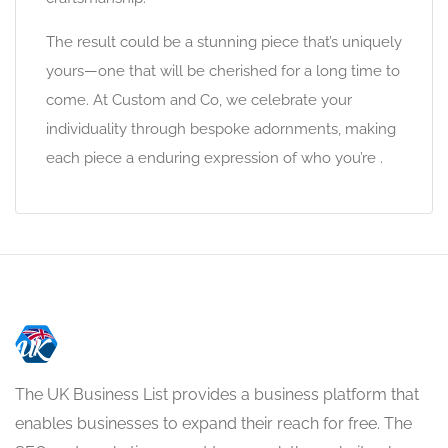
The result could be a stunning piece that’s uniquely
yours—one that will be cherished for a long time to
come. At Custom and Co, we celebrate your
individuality through bespoke adornments, making
each piece a enduring expression of who you’re .
The UK Business List provides a business platform that
enables businesses to expand their reach for free. The