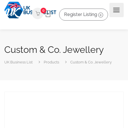
0
Register Listing
Custom & Co. Jewellery
UK Business List
Products
Custom & Co. Jewellery