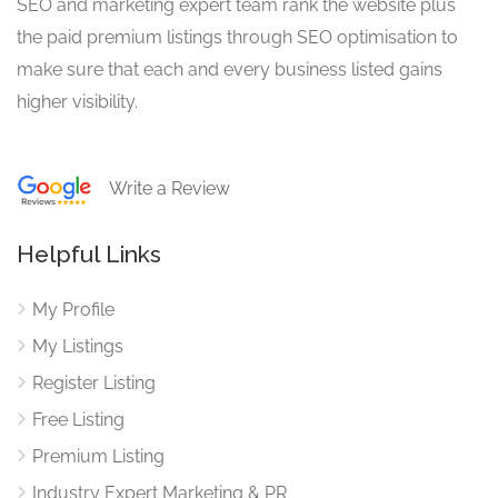
SEO and marketing expert team rank the website plus
the paid premium listings through SEO optimisation to
make sure that each and every business listed gains
higher visibility.
Write a Review
Helpful Links
My Profile
My Listings
Register Listing
Free Listing
Premium Listing
Industry Expert Marketing & PR