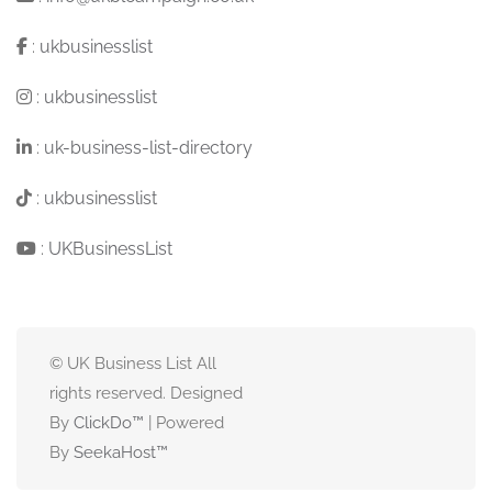
:
ukbusinesslist
:
ukbusinesslist
:
uk-business-list-directory
:
ukbusinesslist
:
UKBusinessList
© UK Business List All
rights reserved. Designed
By
ClickDo™
| Powered
By
SeekaHost
™