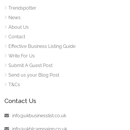
Trendspotter
News
About Us
Contact
Effective Business Listing Guide
Write For Us
Submit A Guest Post
Send us your Blog Post
T&Cs
Contact Us
:
info@ukbusinesslist.co.uk
:
info@ukblcampaign.co.uk