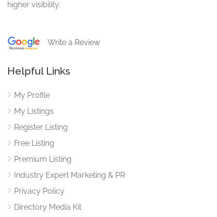
higher visibility.
Write a Review
Helpful Links
My Profile
My Listings
Register Listing
Free Listing
Premium Listing
Industry Expert Marketing & PR
Privacy Policy
Directory Media Kit