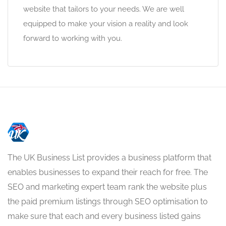
website that tailors to your needs. We are well
equipped to make your vision a reality and look
forward to working with you.
The UK Business List provides a business platform that
enables businesses to expand their reach for free. The
SEO and marketing expert team rank the website plus
the paid premium listings through SEO optimisation to
make sure that each and every business listed gains