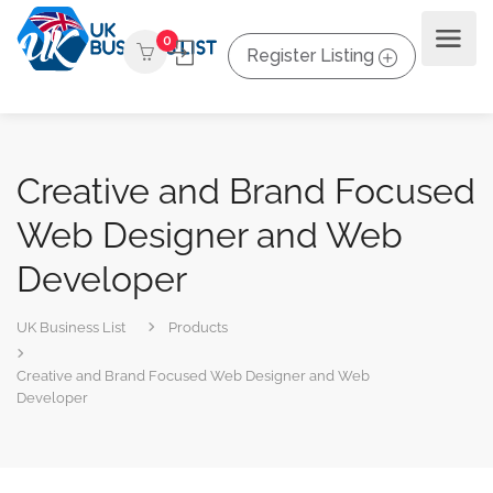
0
Register Listing
Creative and Brand Focused
Web Designer and Web
Developer
UK Business List
Products
Creative and Brand Focused Web Designer and Web
Developer