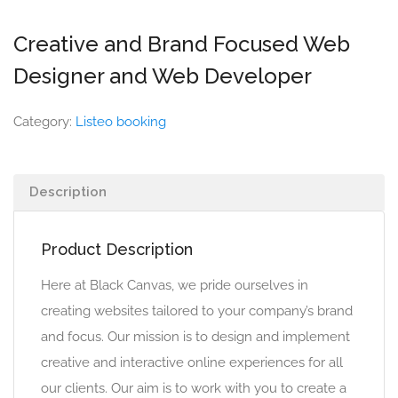
Creative and Brand Focused Web
Designer and Web Developer
Category:
Listeo booking
Description
Product Description
Here at Black Canvas, we pride ourselves in
creating websites tailored to your company’s brand
and focus. Our mission is to design and implement
creative and interactive online experiences for all
our clients. Our aim is to work with you to create a