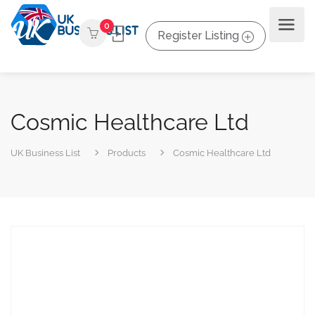
0
Register Listing
Cosmic Healthcare Ltd
UK Business List
Products
Cosmic Healthcare Ltd