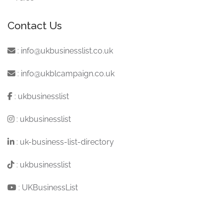
Contact Us
:
info@ukbusinesslist.co.uk
:
info@ukblcampaign.co.uk
:
ukbusinesslist
:
ukbusinesslist
:
uk-business-list-directory
:
ukbusinesslist
:
UKBusinessList