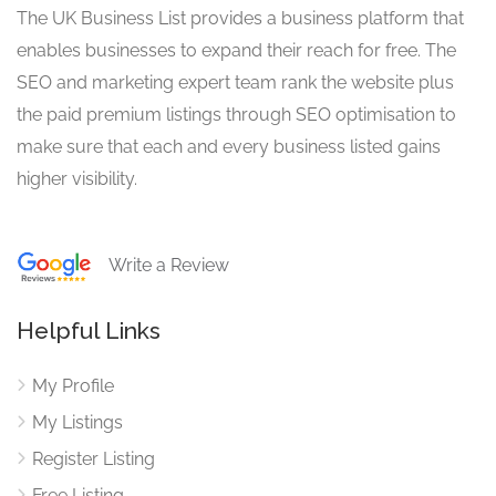
The UK Business List provides a business platform that
enables businesses to expand their reach for free. The
SEO and marketing expert team rank the website plus
the paid premium listings through SEO optimisation to
make sure that each and every business listed gains
higher visibility.
Write a Review
Helpful Links
My Profile
My Listings
Register Listing
Free Listing