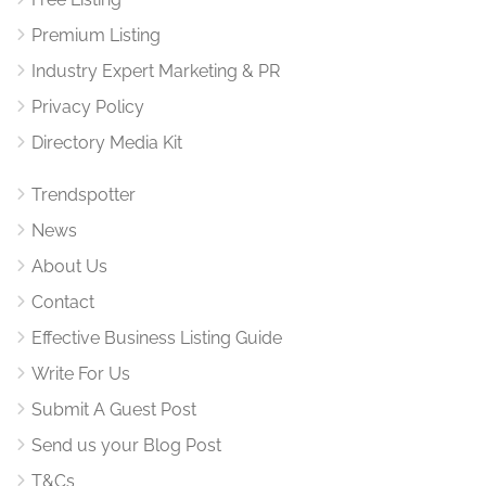
Premium Listing
Industry Expert Marketing & PR
Privacy Policy
Directory Media Kit
Trendspotter
News
About Us
Contact
Effective Business Listing Guide
Write For Us
Submit A Guest Post
Send us your Blog Post
T&Cs