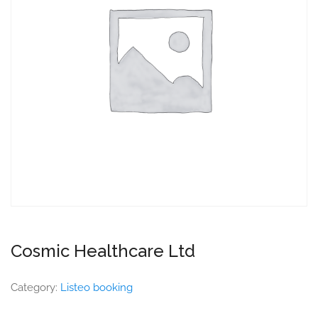
Cosmic Healthcare Ltd
Category:
Listeo booking