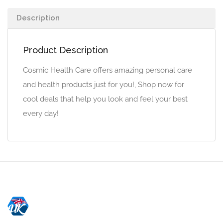
Description
Product Description
Cosmic Health Care offers amazing personal care
and health products just for you!, Shop now for
cool deals that help you look and feel your best
every day!