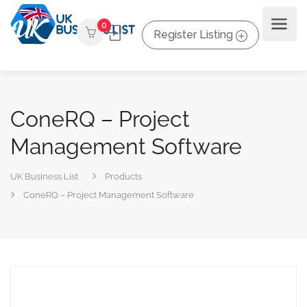
0
Register Listing
ConeRQ – Project
Management Software
UK Business List
Products
ConeRQ – Project Management Software