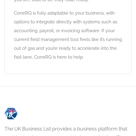
ConeRQ is fully adaptable to your business, with
options to integrate directly with systems such as
accounting, payroll, or invoicing software. If your
current field management tool feels like it’s running
out of gas and you’re ready to accelerate into the
fast lane, ConeRQ is here to help.
The UK Business List provides a business platform that