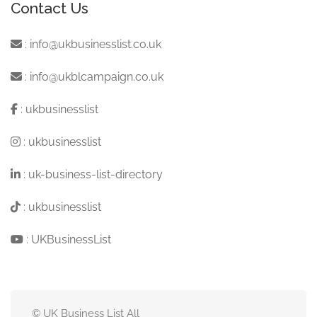
Contact Us
:
info@ukbusinesslist.co.uk
:
info@ukblcampaign.co.uk
:
ukbusinesslist
:
ukbusinesslist
:
uk-business-list-directory
:
ukbusinesslist
:
UKBusinessList
© UK Business List All