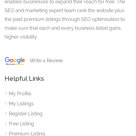
enables businesses to expand their reach for free. The
SEO and marketing expert team rank the website plus
the paid premium listings through SEO optimisation to
make sure that each and every business listed gains
higher visibility.
Write a Review
Helpful Links
My Profile
My Listings
Register Listing
Free Listing
Premium Listing