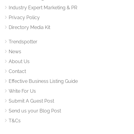
Industry Expert Marketing & PR
Privacy Policy
Directory Media Kit
Trendspotter
News
About Us
Contact
Effective Business Listing Guide
Write For Us
Submit A Guest Post
Send us your Blog Post
T&Cs