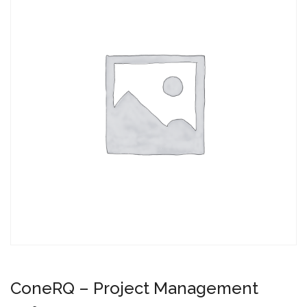
ConeRQ – Project Management