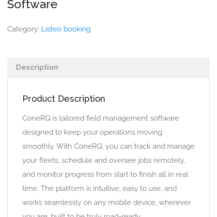
Software
Category:
Listeo booking
Description
Product Description
ConeRQ is tailored field management software
designed to keep your operations moving
smoothly. With ConeRQ, you can track and manage
your fleets, schedule and oversee jobs remotely,
and monitor progress from start to finish all in real
time. The platform is intuitive, easy to use, and
works seamlessly on any mobile device, wherever
you are, built to be truly road-ready.