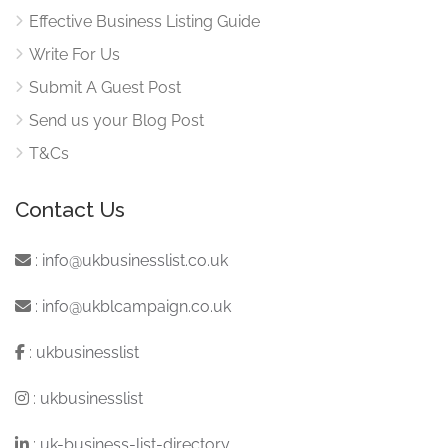
Effective Business Listing Guide
Write For Us
Submit A Guest Post
Send us your Blog Post
T&Cs
Contact Us
:
info@ukbusinesslist.co.uk
:
info@ukblcampaign.co.uk
:
ukbusinesslist
:
ukbusinesslist
:
uk-business-list-directory