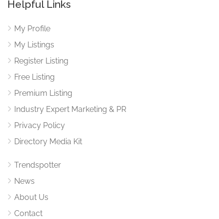
Helpful Links
My Profile
My Listings
Register Listing
Free Listing
Premium Listing
Industry Expert Marketing & PR
Privacy Policy
Directory Media Kit
Trendspotter
News
About Us
Contact