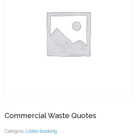
Commercial Waste Quotes
Category:
Listeo booking