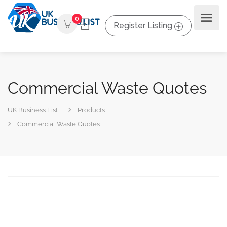
0
Register Listing
Commercial Waste Quotes
UK Business List
Products
Commercial Waste Quotes