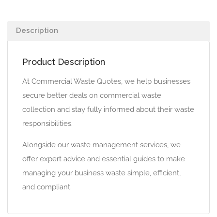
Description
Product Description
At Commercial Waste Quotes, we help businesses
secure better deals on commercial waste
collection and stay fully informed about their waste
responsibilities.
Alongside our waste management services, we
offer expert advice and essential guides to make
managing your business waste simple, efficient,
and compliant.