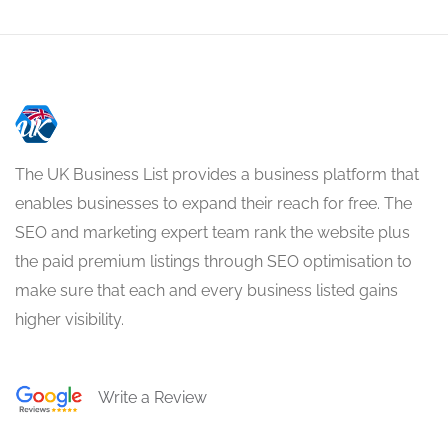
The UK Business List provides a business platform that
enables businesses to expand their reach for free. The
SEO and marketing expert team rank the website plus
the paid premium listings through SEO optimisation to
make sure that each and every business listed gains
higher visibility.
Write a Review