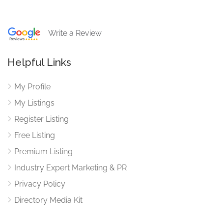
Write a Review
Helpful Links
My Profile
My Listings
Register Listing
Free Listing
Premium Listing
Industry Expert Marketing & PR
Privacy Policy
Directory Media Kit