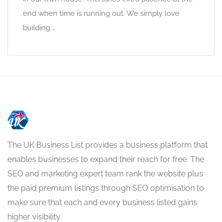
end when time is running out. We simply love
building …
The UK Business List provides a business platform that
enables businesses to expand their reach for free. The
SEO and marketing expert team rank the website plus
the paid premium listings through SEO optimisation to
make sure that each and every business listed gains
higher visibility.