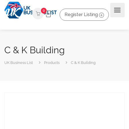
0
Register Listing
C & K Building
UK Business List
Products
C & K Building