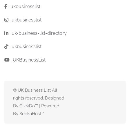
:
ukbusinesslist
:
ukbusinesslist
:
uk-business-list-directory
:
ukbusinesslist
:
UKBusinessList
© UK Business List All
rights reserved. Designed
By
ClickDo™
| Powered
By
SeekaHost
™