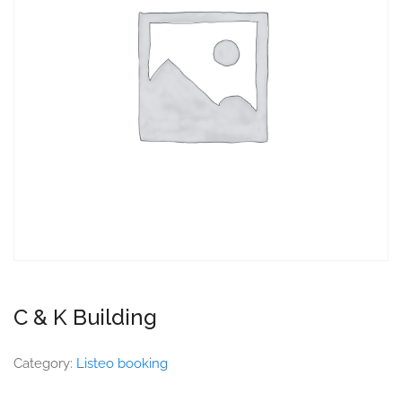
C & K Building
Category:
Listeo booking