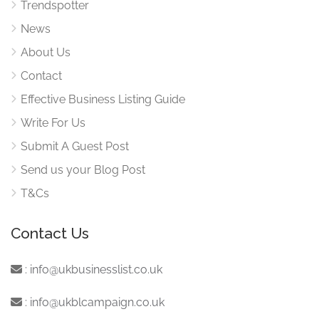
Trendspotter
News
About Us
Contact
Effective Business Listing Guide
Write For Us
Submit A Guest Post
Send us your Blog Post
T&Cs
Contact Us
:
info@ukbusinesslist.co.uk
:
info@ukblcampaign.co.uk