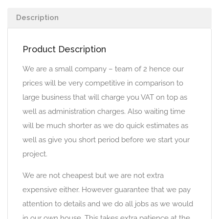
Description
Product Description
We are a small company – team of 2 hence our
prices will be very competitive in comparison to
large business that will charge you VAT on top as
well as administration charges. Also waiting time
will be much shorter as we do quick estimates as
well as give you short period before we start your
project.
We are not cheapest but we are not extra
expensive either. However guarantee that we pay
attention to details and we do all jobs as we would
in our own house. This takes extra patience at the