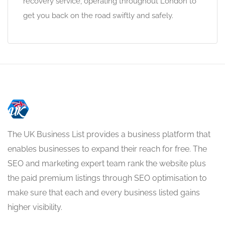
recovery service, operating throughout London to
get you back on the road swiftly and safely.
The UK Business List provides a business platform that
enables businesses to expand their reach for free. The
SEO and marketing expert team rank the website plus
the paid premium listings through SEO optimisation to
make sure that each and every business listed gains
higher visibility.