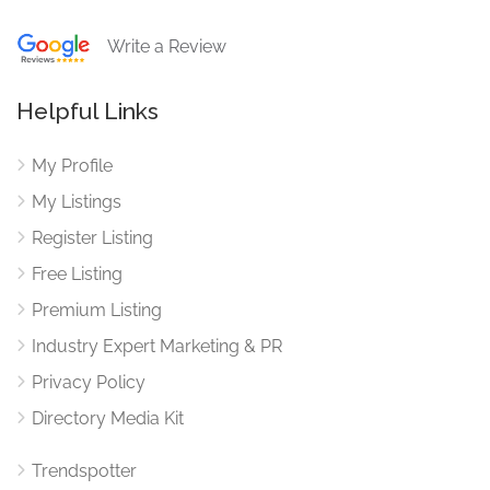
Write a Review
Helpful Links
My Profile
My Listings
Register Listing
Free Listing
Premium Listing
Industry Expert Marketing & PR
Privacy Policy
Directory Media Kit
Trendspotter