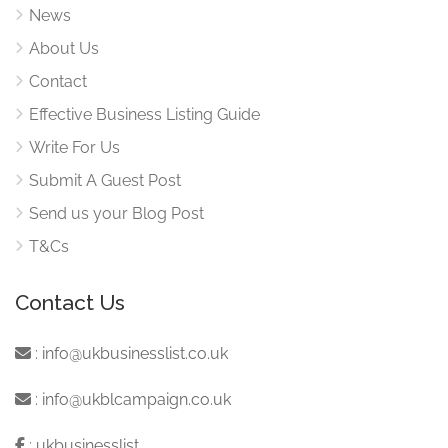
News
About Us
Contact
Effective Business Listing Guide
Write For Us
Submit A Guest Post
Send us your Blog Post
T&Cs
Contact Us
:
info@ukbusinesslist.co.uk
:
info@ukblcampaign.co.uk
:
ukbusinesslist