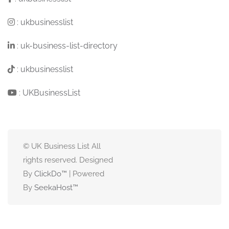
:
ukbusinesslist
:
uk-business-list-directory
:
ukbusinesslist
:
UKBusinessList
© UK Business List All
rights reserved. Designed
By
ClickDo™
| Powered
By
SeekaHost
™