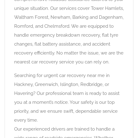
unique situation. Our services cover Tower Hamlets,
Waltham Forest, Newham, Barking and Dagenham,
Romford, and Chelmsford. We are equipped to
handle emergency breakdown recovery, flat tyre
changes, flat battery assistance, and accident
recovery efficiently. No matter the issue, we are the
nearest car recovery service you can rely on.
Searching for urgent car recovery near me in
Hackney, Greenwich, Islington, Redbridge, or
Havering? Our professional team is ready to assist
you at a moment’s notice. Your safety is our top
priority, and we ensure swift, dependable service
every time.
Our experienced drivers are trained to handle a