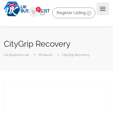
0
Register Listing
CityGrip Recovery
UK Business List
Products
CityGrip Recovery