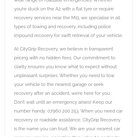
wide range of roadside emergencies. Whether
you’re stuck on the A2 with a flat tyre or require
recovery services near the M11, we specialise in all
types of towing and recovery, including police
impound recovery for swift retrieval of your vehicle.
At CityGrip Recovery, we believe in transparent
pricing with no hidden fees. Our commitment to
clarity ensures you know what to expect without
unpleasant surprises. Whether you need to tow
your vehicle to the nearest garage or seek
recovery after an accident, we’re here for you.
Don’t wait until an emergency arises! Keep our
number handy: 07960 200 253. When you need car
recovery or roadside assistance, CityGrip Recovery
is the name you can trust. We are your nearest car