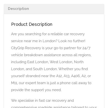
Description
Product Description
Are you searching for a reliable car recovery
service near me in London? Look no further!
CityGrip Recovery is your go-to partner for 24/7
vehicle breakdown assistance across all regions,
including East London, West London, North
London, and South London. Whether you find
yourself stranded near the A12, A13, A406, A2, or
M11, our expert team is just a phone call away to
provide the support you need.
We specialise in fast car recovery and
comprehensive roadside assistance tailored to your