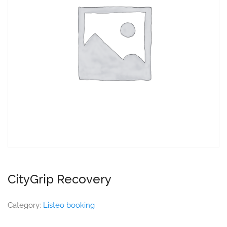
CityGrip Recovery
Category:
Listeo booking