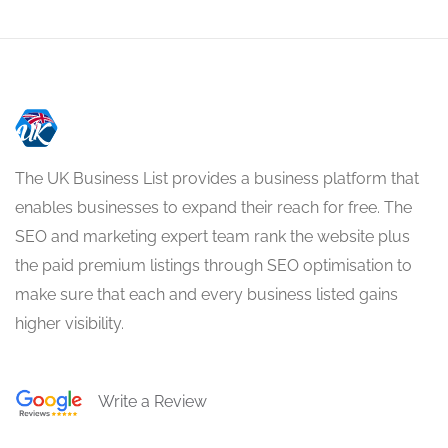
The UK Business List provides a business platform that
enables businesses to expand their reach for free. The
SEO and marketing expert team rank the website plus
the paid premium listings through SEO optimisation to
make sure that each and every business listed gains
higher visibility.
Write a Review