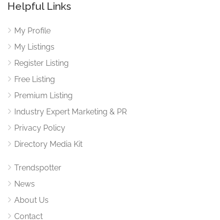
Helpful Links
My Profile
My Listings
Register Listing
Free Listing
Premium Listing
Industry Expert Marketing & PR
Privacy Policy
Directory Media Kit
Trendspotter
News
About Us
Contact