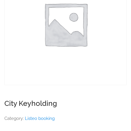
City Keyholding
Category:
Listeo booking