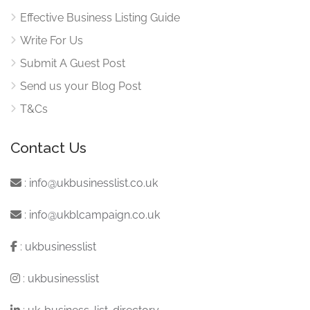
Effective Business Listing Guide
Write For Us
Submit A Guest Post
Send us your Blog Post
T&Cs
Contact Us
:
info@ukbusinesslist.co.uk
:
info@ukblcampaign.co.uk
:
ukbusinesslist
:
ukbusinesslist