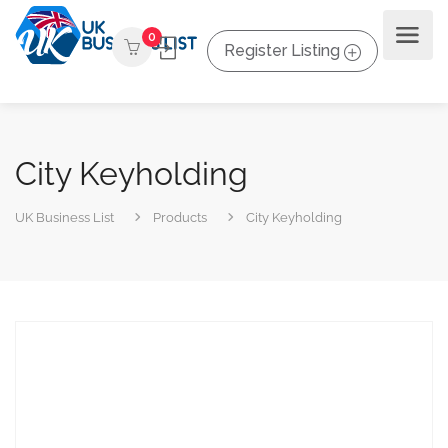
0
Register Listing
City Keyholding
UK Business List
Products
City Keyholding