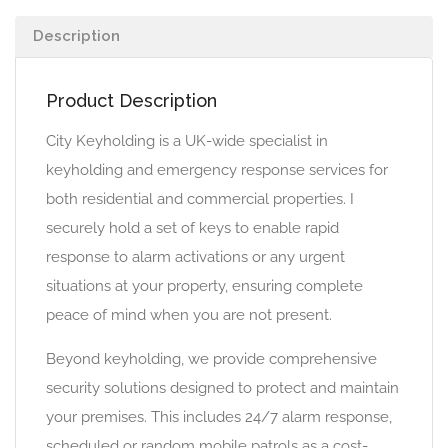
Description
Product Description
City Keyholding is a UK-wide specialist in
keyholding and emergency response services for
both residential and commercial properties. I
securely hold a set of keys to enable rapid
response to alarm activations or any urgent
situations at your property, ensuring complete
peace of mind when you are not present.
Beyond keyholding, we provide comprehensive
security solutions designed to protect and maintain
your premises. This includes 24/7 alarm response,
scheduled or random mobile patrols as a cost-