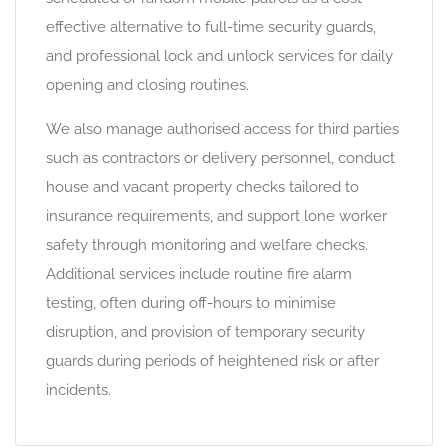
effective alternative to full-time security guards,
and professional lock and unlock services for daily
opening and closing routines.
We also manage authorised access for third parties
such as contractors or delivery personnel, conduct
house and vacant property checks tailored to
insurance requirements, and support lone worker
safety through monitoring and welfare checks.
Additional services include routine fire alarm
testing, often during off-hours to minimise
disruption, and provision of temporary security
guards during periods of heightened risk or after
incidents.