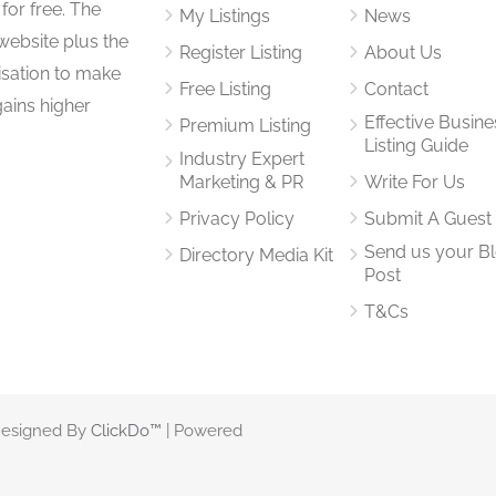
for free. The
My Listings
News
website plus the
Register Listing
About Us
isation to make
Free Listing
Contact
gains higher
Effective Busine
Premium Listing
Listing Guide
Industry Expert
Marketing & PR
Write For Us
Privacy Policy
Submit A Guest
Send us your B
Directory Media Kit
Post
T&Cs
 Designed By
ClickDo™
| Powered