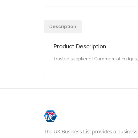
Description
Product Description
Trusted supplier of Commercial Fridges, 
The UK Business List provides a business