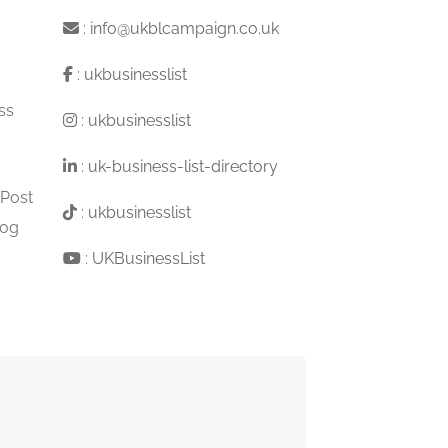
:
info@ukblcampaign.co.uk
:
ukbusinesslist
ss
:
ukbusinesslist
:
uk-business-list-directory
 Post
:
ukbusinesslist
log
:
UKBusinessList