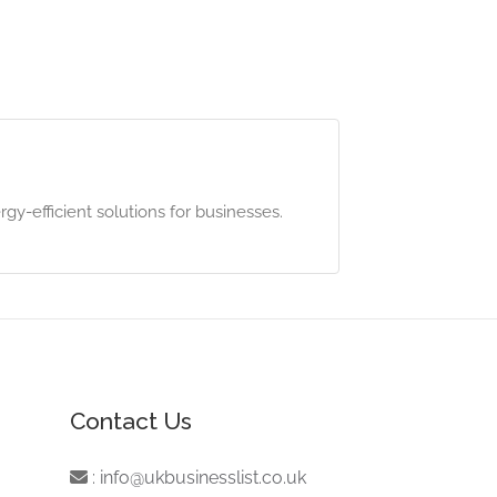
gy-efficient solutions for businesses.
Contact Us
:
info@ukbusinesslist.co.uk