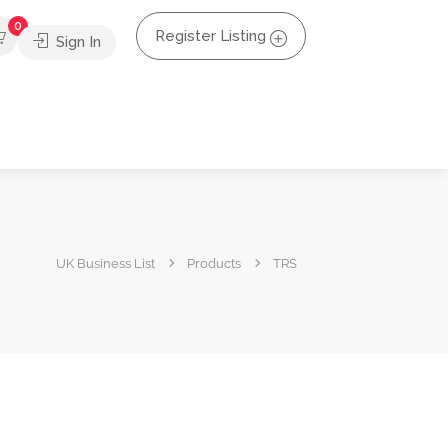
0
Register Listing
Sign In
UK Business List
Products
TRS