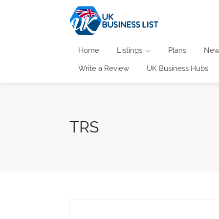
Home
Listings
Plans
New
Write a Review
UK Business Hubs
TRS