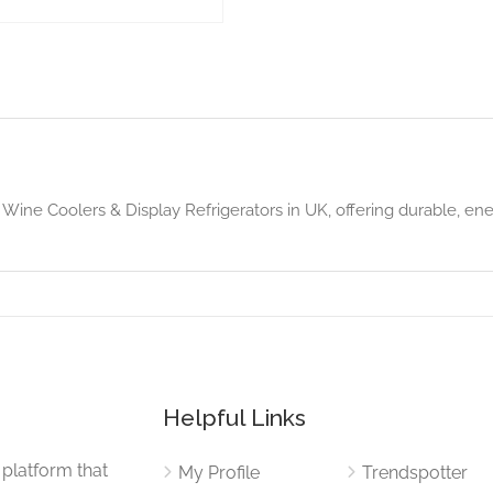
Wine Coolers & Display Refrigerators in UK, offering durable, ener
Helpful Links
 platform that
My Profile
Trendspotter