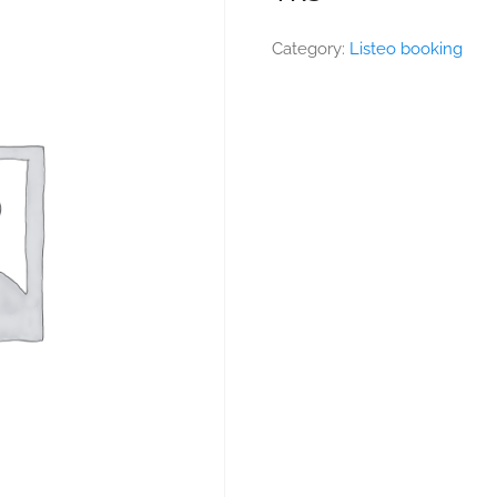
Category:
Listeo booking