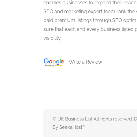
enables businesses to expand their reach 
SEO and marketing expert team rank the 
paid premium listings through SEO optim
sure that each and every business listed 
visibility.
Write a Review
© UK Business List All rights reserved.
By
SeekaHost
™