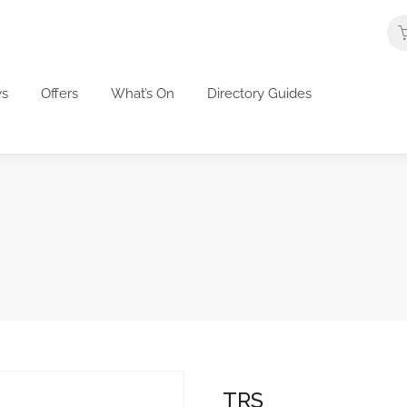
s
Offers
What’s On
Directory Guides
TRS