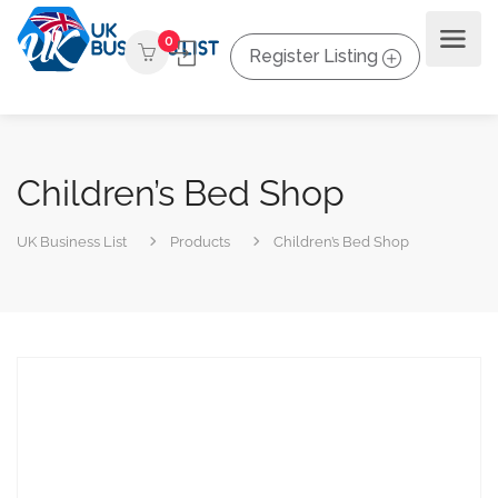
0
Register Listing
Children’s Bed Shop
UK Business List
Products
Children’s Bed Shop