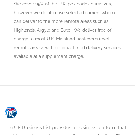
We cover 95% of the U.K. postcodes ourselves,
however we do also use selected carriers whom
can deliver to the more remote areas such as
Highlands, Argyle and Bute. We deliver free of
charge to most U.K. Mainland postcodes (excl’
remote areas), with optional timed delivery services
available at a supplement charge.
The UK Business List provides a business platform that