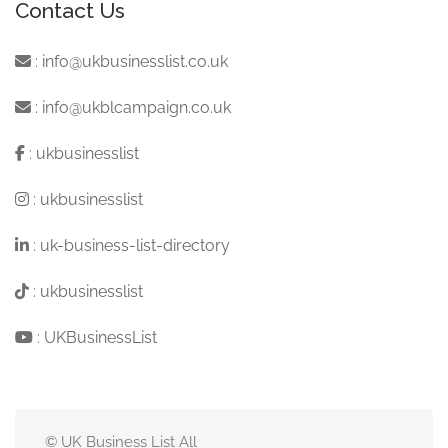
Contact Us
:
info@ukbusinesslist.co.uk
:
info@ukblcampaign.co.uk
:
ukbusinesslist
:
ukbusinesslist
:
uk-business-list-directory
:
ukbusinesslist
:
UKBusinessList
© UK Business List All