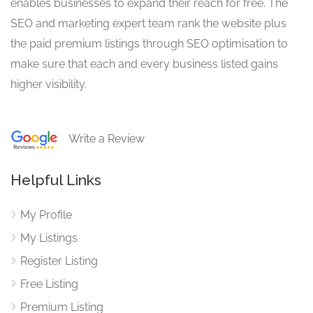
enables businesses to expand their reach for free. The
SEO and marketing expert team rank the website plus
the paid premium listings through SEO optimisation to
make sure that each and every business listed gains
higher visibility.
Write a Review
Helpful Links
My Profile
My Listings
Register Listing
Free Listing
Premium Listing