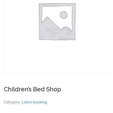
Children’s Bed Shop
Category:
Listeo booking