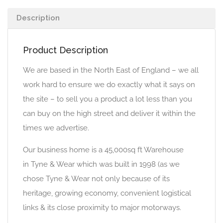
Description
Product Description
We are based in the North East of England – we all
work hard to ensure we do exactly what it says on
the site – to sell you a product a lot less than you
can buy on the high street and deliver it within the
times we advertise.
Our business home is a 45,000sq ft Warehouse
in Tyne & Wear which was built in 1998 (as we
chose Tyne & Wear not only because of its
heritage, growing economy, convenient logistical
links & its close proximity to major motorways.