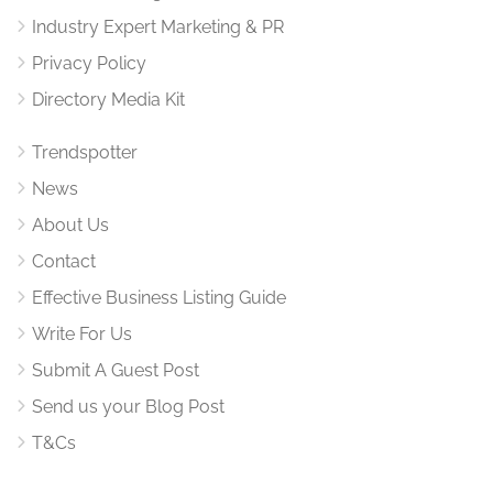
Industry Expert Marketing & PR
Privacy Policy
Directory Media Kit
Trendspotter
News
About Us
Contact
Effective Business Listing Guide
Write For Us
Submit A Guest Post
Send us your Blog Post
T&Cs