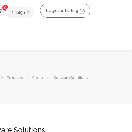
0
Register Listing
Sign In
Products
Chetu Ltd – Software Solutions
are Solutions