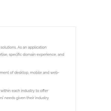
olutions. As an application
ise, specific domain experience, and
opment of desktop, mobile and web-
ithin each industry to offer
’ needs given their industry