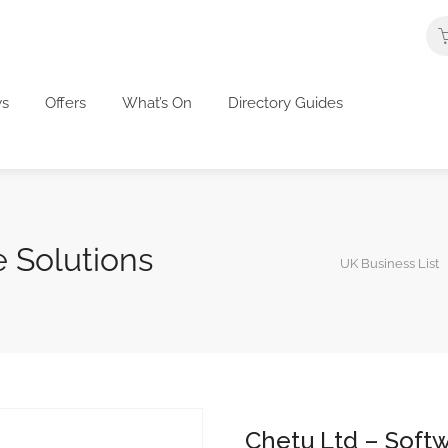
s
Offers
What’s On
Directory Guides
 Solutions
UK Business List
Chetu Ltd – Softw