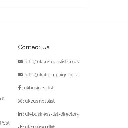
Contact Us
:
info@ukbusinesslist.co.uk
:
info@ukblcampaign.co.uk
:
ukbusinesslist
ss
:
ukbusinesslist
:
uk-business-list-directory
 Post
:
ukbusinesslist