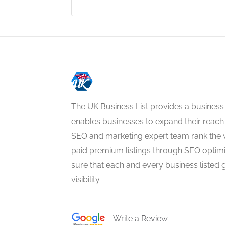
The UK Business List provides a business
enables businesses to expand their reach 
SEO and marketing expert team rank the 
paid premium listings through SEO optim
sure that each and every business listed 
visibility.
Write a Review