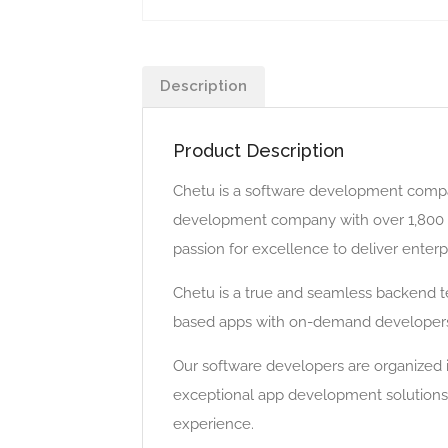
Description
Product Description
Chetu is a software development compan
development company with over 1,800 sk
passion for excellence to deliver enterp
Chetu is a true and seamless backend t
based apps with on-demand developers 
Our software developers are organized i
exceptional app development solutions.
experience.