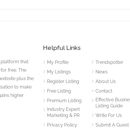
Helpful Links
 platform that
My Profile
Trendspotter
for free. The
My Listings
News
website plus the
Register Listing
About Us
isation to make
Free Listing
Contact
gains higher
Effective Busine
Premium Listing
Listing Guide
Industry Expert
Marketing & PR
Write For Us
Privacy Policy
Submit A Guest