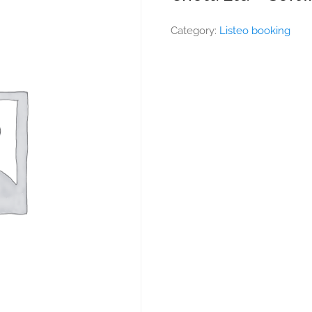
Category:
Listeo booking