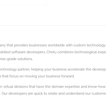
y that provides businesses worldwide with custom technology s
illed software developers, Chetu combines technological expert
rise-grade solutions.
echnology partner, helping your business accelerate the devel
that focus on moving your business forward.
n virtual divisions that have the domain expertise and know-how w
 Our developers are quick to relate and understand our customers