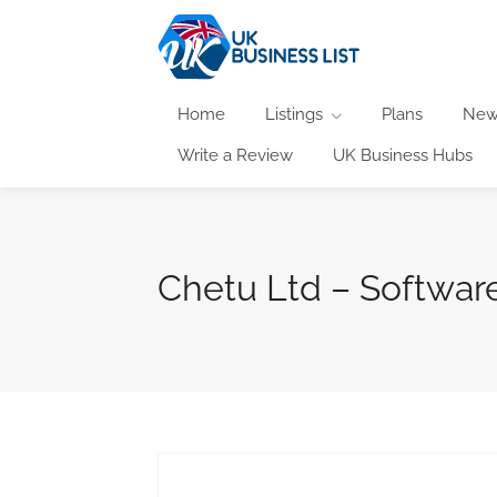
Home
Listings
Plans
New
Write a Review
UK Business Hubs
Chetu Ltd – Software