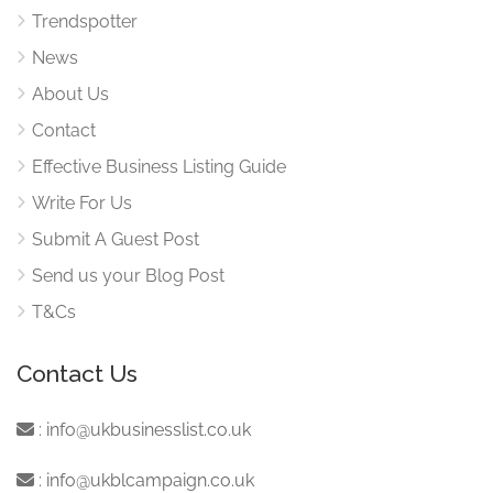
Trendspotter
News
About Us
Contact
Effective Business Listing Guide
Write For Us
Submit A Guest Post
Send us your Blog Post
T&Cs
Contact Us
:
info@ukbusinesslist.co.uk
:
info@ukblcampaign.co.uk