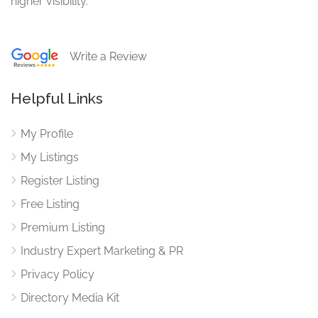
higher visibility.
Write a Review
Helpful Links
My Profile
My Listings
Register Listing
Free Listing
Premium Listing
Industry Expert Marketing & PR
Privacy Policy
Directory Media Kit