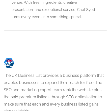
venue. With fresh ingredients, creative
presentation, and exceptional service, Chef Syed
turns every event into something special.
The UK Business List provides a business platform that
enables businesses to expand their reach for free. The
SEO and marketing expert team rank the website plus
the paid premium listings through SEO optimisation to
make sure that each and every business listed gains