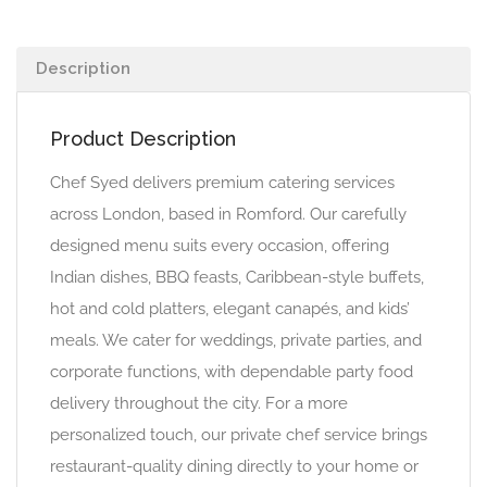
Description
Product Description
Chef Syed delivers premium catering services
across London, based in Romford. Our carefully
designed menu suits every occasion, offering
Indian dishes, BBQ feasts, Caribbean-style buffets,
hot and cold platters, elegant canapés, and kids’
meals. We cater for weddings, private parties, and
corporate functions, with dependable party food
delivery throughout the city. For a more
personalized touch, our private chef service brings
restaurant-quality dining directly to your home or