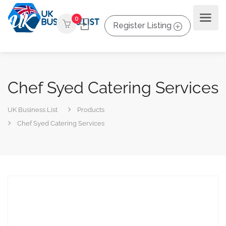
0
Register Listing
Chef Syed Catering Services
UK Business List
Products
Chef Syed Catering Services