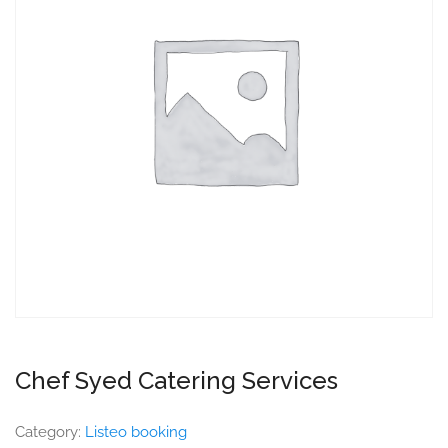
Chef Syed Catering Services
Category:
Listeo booking