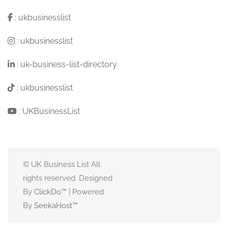
:
ukbusinesslist
:
ukbusinesslist
:
uk-business-list-directory
:
ukbusinesslist
:
UKBusinessList
© UK Business List All
rights reserved. Designed
By
ClickDo™
| Powered
By
SeekaHost
™