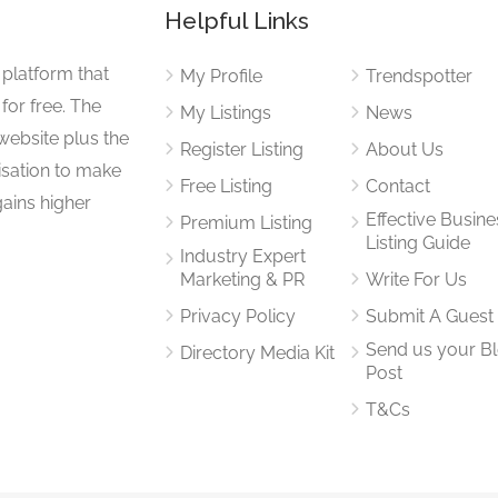
Helpful Links
 platform that
My Profile
Trendspotter
for free. The
My Listings
News
website plus the
Register Listing
About Us
isation to make
Free Listing
Contact
gains higher
Effective Busine
Premium Listing
Listing Guide
Industry Expert
Marketing & PR
Write For Us
Privacy Policy
Submit A Guest
Send us your B
Directory Media Kit
Post
T&Cs