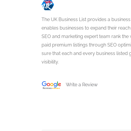
The UK Business List provides a business
enables businesses to expand their reach 
SEO and marketing expert team rank the 
paid premium listings through SEO optim
sure that each and every business listed 
visibility.
Write a Review