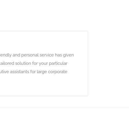
riendly and personal service has given
lored solution for your particular
ive assistants for large corporate