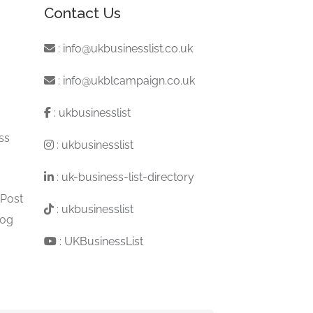
Contact Us
:
info@ukbusinesslist.co.uk
:
info@ukblcampaign.co.uk
:
ukbusinesslist
ss
:
ukbusinesslist
:
uk-business-list-directory
 Post
:
ukbusinesslist
log
:
UKBusinessList