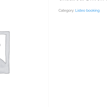
Category:
Listeo booking