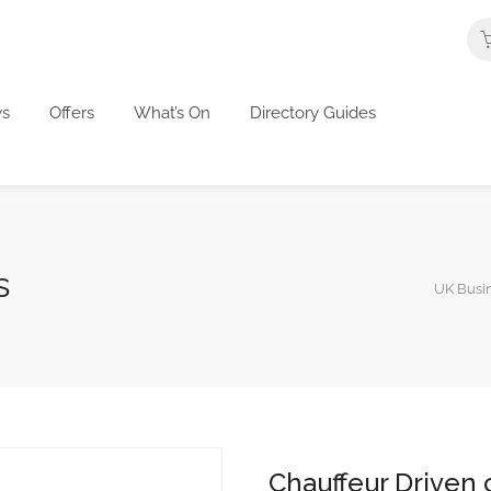
s
Offers
What’s On
Directory Guides
s
UK Busin
Chauffeur Driven 