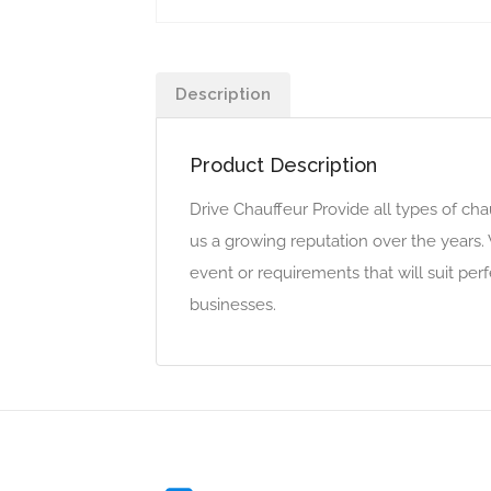
Description
Product Description
Drive Chauffeur Provide all types of cha
us a growing reputation over the years.
event or requirements that will suit pe
businesses.