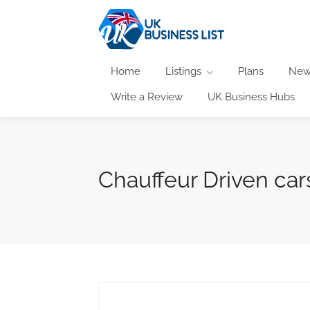
Home
Listings
Plans
New
Write a Review
UK Business Hubs
Chauffeur Driven car