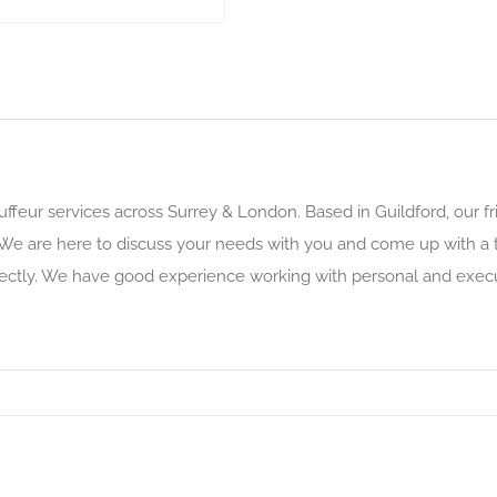
uffeur services across Surrey & London. Based in Guildford, our f
 We are here to discuss your needs with you and come up with a tai
rfectly. We have good experience working with personal and execut