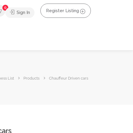
0
Register Listing
Sign In
ess List
Products
Chauffeur Driven cars
cars