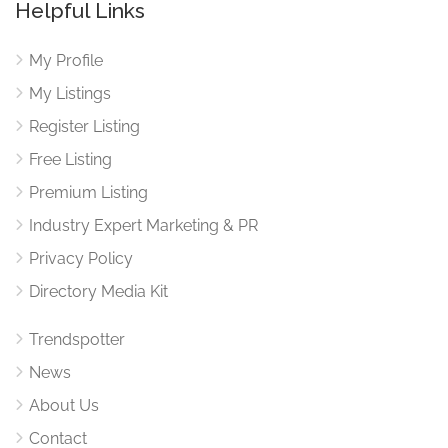
Helpful Links
My Profile
My Listings
Register Listing
Free Listing
Premium Listing
Industry Expert Marketing & PR
Privacy Policy
Directory Media Kit
Trendspotter
News
About Us
Contact