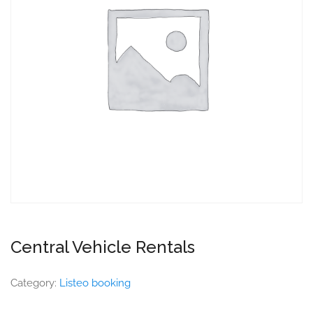
Central Vehicle Rentals
Category:
Listeo booking