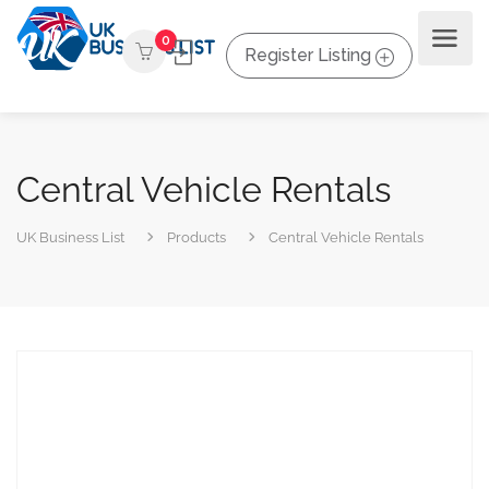
0
Register Listing
Central Vehicle Rentals
UK Business List
Products
Central Vehicle Rentals