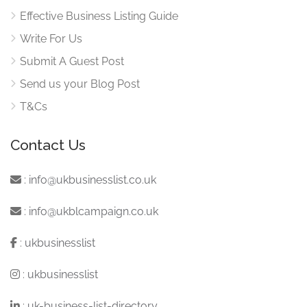
Effective Business Listing Guide
Write For Us
Submit A Guest Post
Send us your Blog Post
T&Cs
Contact Us
:
info@ukbusinesslist.co.uk
:
info@ukblcampaign.co.uk
:
ukbusinesslist
:
ukbusinesslist
:
uk-business-list-directory