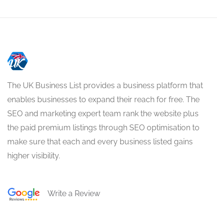
The UK Business List provides a business platform that
enables businesses to expand their reach for free. The
SEO and marketing expert team rank the website plus
the paid premium listings through SEO optimisation to
make sure that each and every business listed gains
higher visibility.
Write a Review