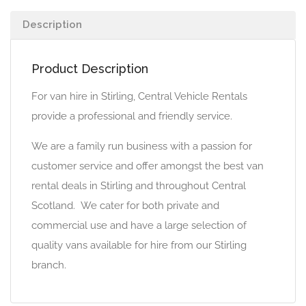
Description
Product Description
For van hire in Stirling, Central Vehicle Rentals
provide a professional and friendly service.
We are a family run business with a passion for
customer service and offer amongst the best van
rental deals in Stirling and throughout Central
Scotland. We cater for both private and
commercial use and have a large selection of
quality vans available for hire from our Stirling
branch.