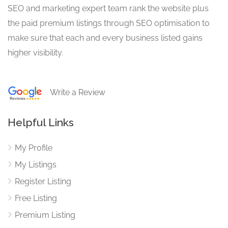
SEO and marketing expert team rank the website plus
the paid premium listings through SEO optimisation to
make sure that each and every business listed gains
higher visibility.
Write a Review
Helpful Links
My Profile
My Listings
Register Listing
Free Listing
Premium Listing