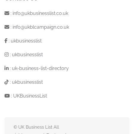
:
info@ukbusinesslist.co.uk
:
info@ukblcampaign.co.uk
:
ukbusinesslist
:
ukbusinesslist
:
uk-business-list-directory
:
ukbusinesslist
:
UKBusinessList
© UK Business List All