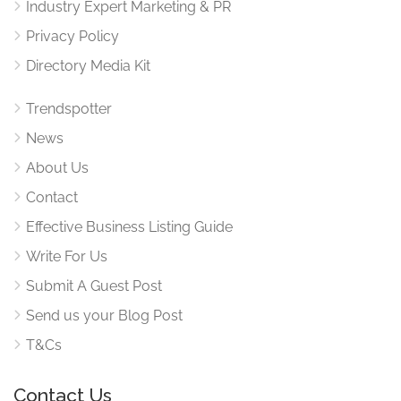
Industry Expert Marketing & PR
Privacy Policy
Directory Media Kit
Trendspotter
News
About Us
Contact
Effective Business Listing Guide
Write For Us
Submit A Guest Post
Send us your Blog Post
T&Cs
Contact Us