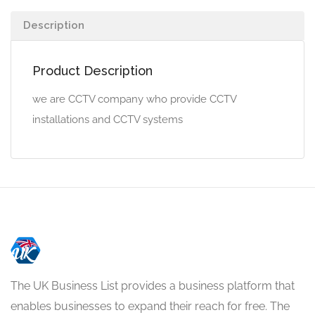
Description
Product Description
we are CCTV company who provide CCTV
installations and CCTV systems
The UK Business List provides a business platform that
enables businesses to expand their reach for free. The