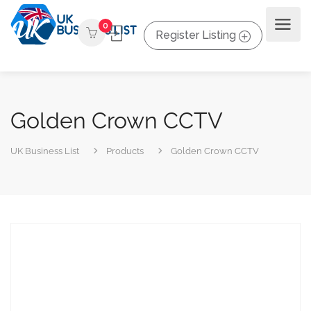
0
Register Listing
Golden Crown CCTV
UK Business List
Products
Golden Crown CCTV