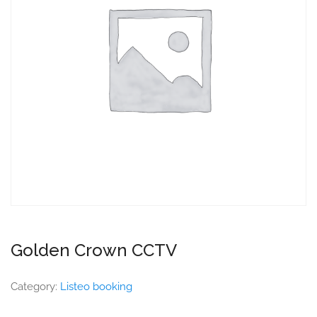
Golden Crown CCTV
Category:
Listeo booking