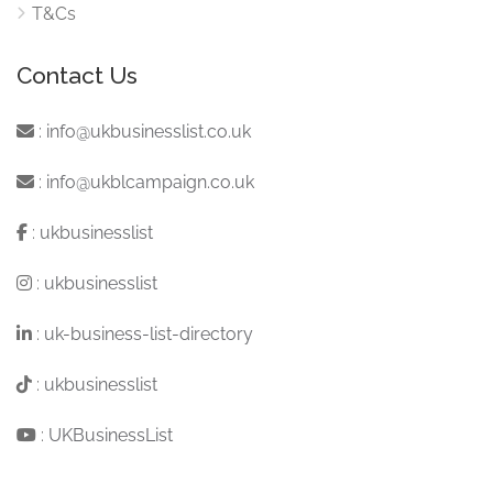
T&Cs
Contact Us
:
info@ukbusinesslist.co.uk
:
info@ukblcampaign.co.uk
:
ukbusinesslist
:
ukbusinesslist
:
uk-business-list-directory
:
ukbusinesslist
:
UKBusinessList