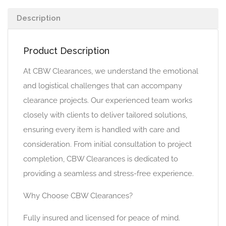
Description
Product Description
At CBW Clearances, we understand the emotional
and logistical challenges that can accompany
clearance projects. Our experienced team works
closely with clients to deliver tailored solutions,
ensuring every item is handled with care and
consideration. From initial consultation to project
completion, CBW Clearances is dedicated to
providing a seamless and stress-free experience.
Why Choose CBW Clearances?
Fully insured and licensed for peace of mind.