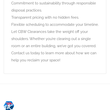
Commitment to sustainability through responsible
disposal practices.
Transparent pricing with no hidden fees.
Flexible scheduling to accommodate your timeline.
Let CBW Clearances take the weight off your
shoulders. Whether you’re clearing out a single
room or an entire building, we’ve got you covered.
Contact us today to learn more about how we can
help you reclaim your space!