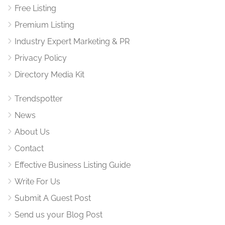
Free Listing
Premium Listing
Industry Expert Marketing & PR
Privacy Policy
Directory Media Kit
Trendspotter
News
About Us
Contact
Effective Business Listing Guide
Write For Us
Submit A Guest Post
Send us your Blog Post