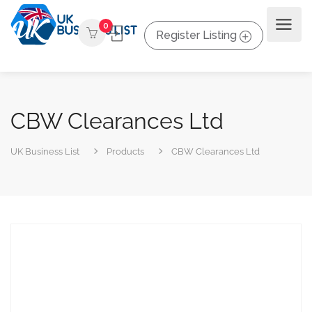
0
Register Listing
CBW Clearances Ltd
UK Business List
Products
CBW Clearances Ltd