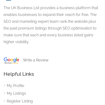
The UK Business List provides a business platform that
enables businesses to expand their reach for free. The
SEO and marketing expert team rank the website plus
the paid premium listings through SEO optimisation to
make sure that each and every business listed gains
higher visibility.
Write a Review
Helpful Links
My Profile
My Listings
Register Listing