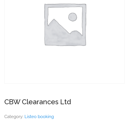
CBW Clearances Ltd
Category:
Listeo booking