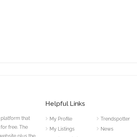
Helpful Links
 platform that
My Profile
Trendspotter
for free. The
My Listings
News
website plus the