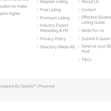
Register Listing
About Us
isation to make
Free Listing
Contact
gains higher
Effective Busine
Premium Listing
Listing Guide
Industry Expert
Marketing & PR
Write For Us
Privacy Policy
Submit A Guest
Send us your B
Directory Media Kit
Post
T&Cs
 Designed By
ClickDo™
| Powered