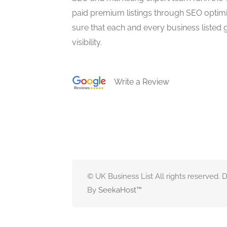
paid premium listings through SEO optim
sure that each and every business listed 
visibility.
Write a Review
© UK Business List All rights reserved.
By
SeekaHost
™