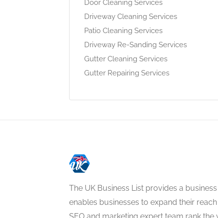
Door Cleaning Services
Driveway Cleaning Services
Patio Cleaning Services
Driveway Re-Sanding Services
Gutter Cleaning Services
Gutter Repairing Services
The UK Business List provides a business
enables businesses to expand their reach 
SEO and marketing expert team rank the 