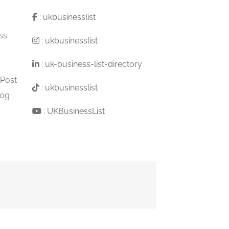
:
ukbusinesslist
ss
:
ukbusinesslist
:
uk-business-list-directory
 Post
:
ukbusinesslist
log
:
UKBusinessList