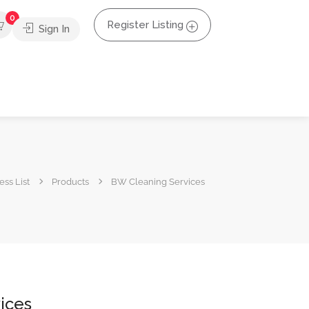
0
Register Listing
Sign In
ss List
Products
BW Cleaning Services
ices