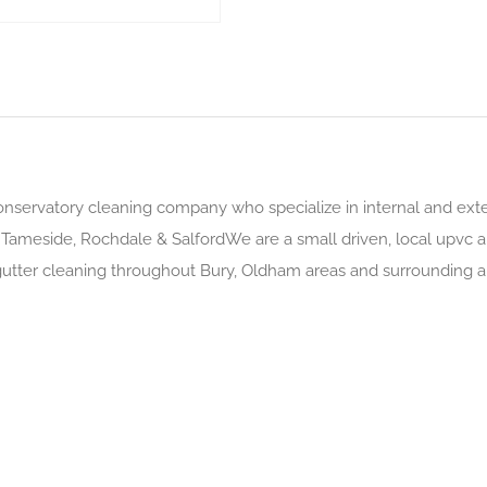
onservatory cleaning company who specialize in internal and exte
 Tameside, Rochdale & SalfordWe are a small driven, local upvc
 gutter cleaning throughout Bury, Oldham areas and surrounding 