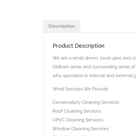
Description
Product Description
We are a small driven, local upvc and c
Oldham areas and surrounding areas of
who specialize in internal and external
What Services We Provide:
Conservatory Cleaning Services
Roof Cleaning Services
UPVC Cleaning Services
Window Cleaning Services