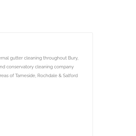
rnal gutter cleaning throughout Bury,
 and conservatory cleaning company
areas of Tameside, Rochdale & Salford