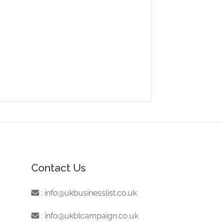
Contact Us
:
info@ukbusinesslist.co.uk
:
info@ukblcampaign.co.uk