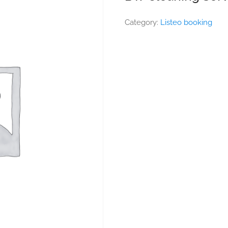
Category:
Listeo booking