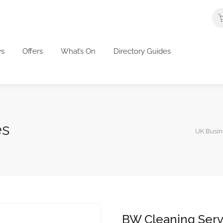
s
Offers
What’s On
Directory Guides
es
UK Busine
BW Cleaning Serv