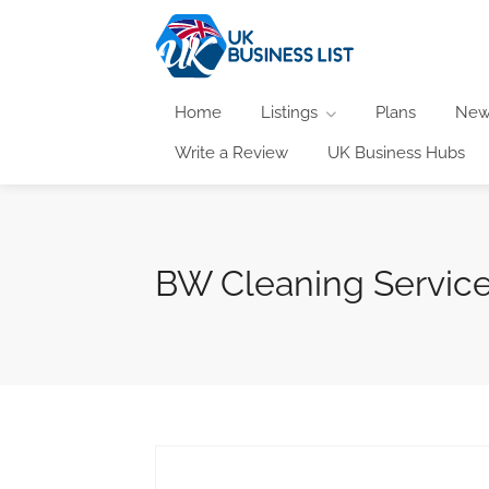
Home
Listings
Plans
New
Write a Review
UK Business Hubs
BW Cleaning Servic